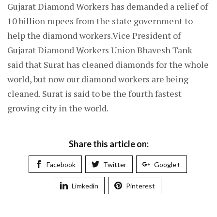
Gujarat Diamond Workers has demanded a relief of
10 billion rupees from the state government to
help the diamond workers.Vice President of
Gujarat Diamond Workers Union Bhavesh Tank
said that Surat has cleaned diamonds for the whole
world, but now our diamond workers are being
cleaned. Surat is said to be the fourth fastest
growing city in the world.
Share this article on:
Facebook
Twitter
Google+
Limkedin
Pinterest