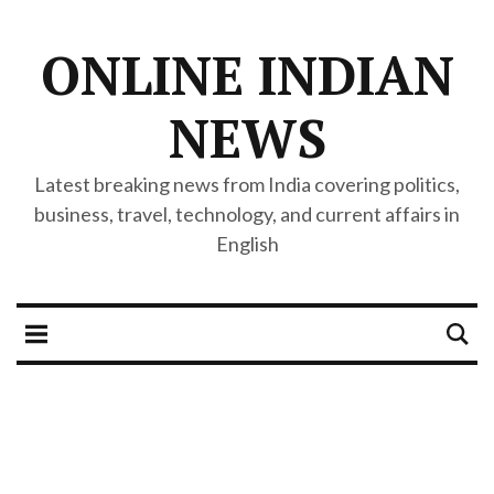
ONLINE INDIAN
NEWS
Latest breaking news from India covering politics,
business, travel, technology, and current affairs in
English