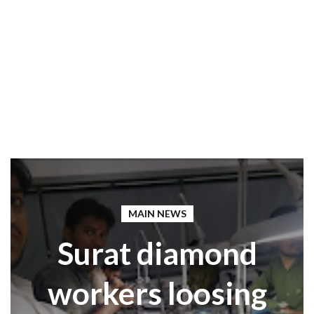
MAIN NEWS
Surat diamond
workers loosing