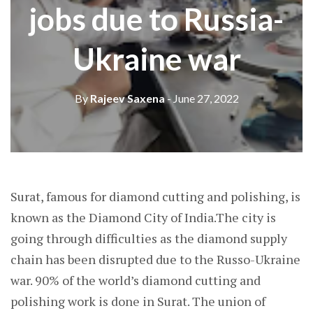
jobs due to Russia-
Ukraine war
By
Rajeev Saxena
- June 27, 2022
Surat, famous for diamond cutting and polishing, is
known as the Diamond City of India.The city is
going through difficulties as the diamond supply
chain has been disrupted due to the Russo-Ukraine
war. 90% of the world’s diamond cutting and
polishing work is done in Surat. The union of