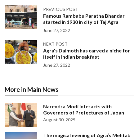
PREVIOUS POST
Famous Rambabu Paratha Bhandar
started in 1930 in city of Taj Agra
June 27, 2022
NEXT POST
Agra's Dalmoth has carved a niche for
itself in Indian breakfast
June 27, 2022
More in Main News
Narendra Modi interacts with
Governors of Prefectures of Japan
August 30, 2025
The magical evening of Agra’s Mehtab