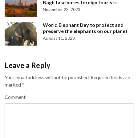
Bagh fascinates foreign tourists
November 28, 2023
World Elephant Day to protect and
preserve the elephants on our planet
August 11, 2023
Leave a Reply
Your email address will not be published.
Required fields are
marked
*
Comment