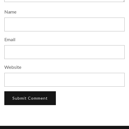
Name
Email
Website