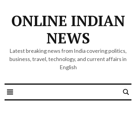
ONLINE INDIAN
NEWS
Latest breaking news from India covering politics,
business, travel, technology, and current affairs in
English