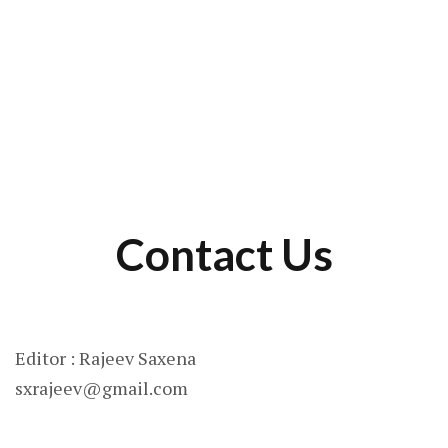
Contact Us
Editor : Rajeev Saxena
sxrajeev@gmail.com