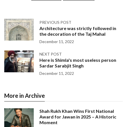
PREVIOUS POST
Architecture was strictly followed in
the decoration of the Taj Mahal
December 11, 2022
NEXT POST
Here is Shimla's most useless person
Sardar Sarabjit Singh
December 11, 2022
More in Archive
Shah Rukh Khan Wins First National
Award for Jawan in 2025 – A Historic
Moment