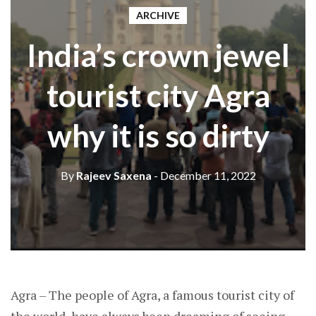
ARCHIVE
India’s crown jewel
tourist city Agra
why it is so dirty
By
Rajeev Saxena
- December 11, 2022
Agra – The people of Agra, a famous tourist city of