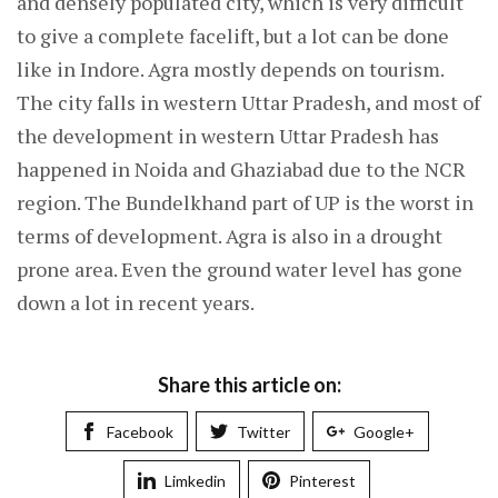
and densely populated city, which is very difficult
to give a complete facelift, but a lot can be done
like in Indore. Agra mostly depends on tourism.
The city falls in western Uttar Pradesh, and most of
the development in western Uttar Pradesh has
happened in Noida and Ghaziabad due to the NCR
region. The Bundelkhand part of UP is the worst in
terms of development. Agra is also in a drought
prone area. Even the ground water level has gone
down a lot in recent years.
Share this article on:
Facebook
Twitter
Google+
Limkedin
Pinterest