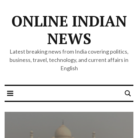
ONLINE INDIAN
NEWS
Latest breaking news from India covering politics,
business, travel, technology, and current affairs in
English