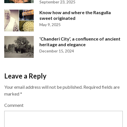
September 23, 2025
Know how and where the Rasgulla
sweet originated
May 9, 2025
‘Chanderi City’, a confluence of ancient
heritage and elegance
December 15, 2024
Leave a Reply
Your email address will not be published.
Required fields are
marked
*
Comment