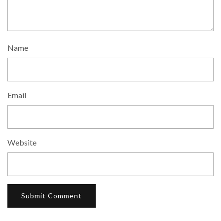
Name
Email
Website