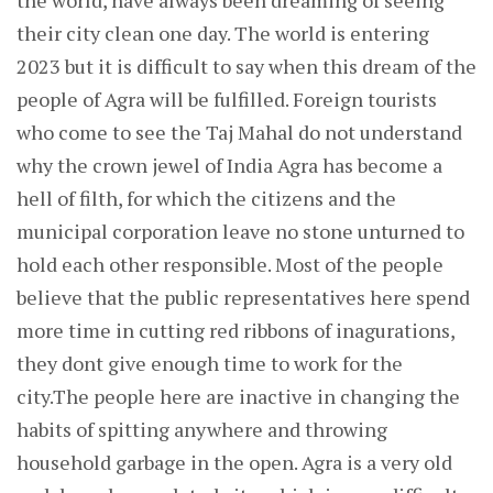
the world, have always been dreaming of seeing
their city clean one day. The world is entering
2023 but it is difficult to say when this dream of the
people of Agra will be fulfilled. Foreign tourists
who come to see the Taj Mahal do not understand
why the crown jewel of India Agra has become a
hell of filth, for which the citizens and the
municipal corporation leave no stone unturned to
hold each other responsible. Most of the people
believe that the public representatives here spend
more time in cutting red ribbons of inagurations,
they dont give enough time to work for the
city.The people here are inactive in changing the
habits of spitting anywhere and throwing
household garbage in the open. Agra is a very old