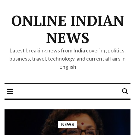
ONLINE INDIAN
NEWS
Latest breaking news from India covering politics,
business, travel, technology, and current affairs in
English
NEWS