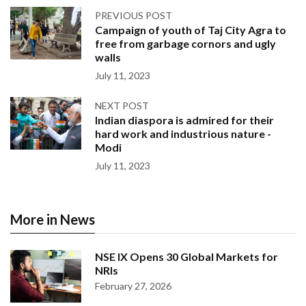
PREVIOUS POST
Campaign of youth of Taj City Agra to
free from garbage cornors and ugly
walls
July 11, 2023
NEXT POST
Indian diaspora is admired for their
hard work and industrious nature -
Modi
July 11, 2023
More in News
NSE IX Opens 30 Global Markets for
NRIs
February 27, 2026