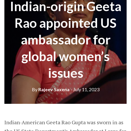
Indian-origin Geeta
Rao appointed US
ambassador for
global women’s
issues
By
Rajeev Saxena
- July 11, 2023
Indian-American Geeta Rao Gupta was sworn in as