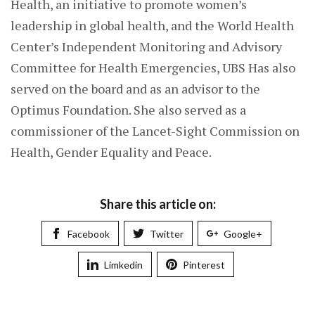
Health, an initiative to promote women’s
leadership in global health, and the World Health
Center’s Independent Monitoring and Advisory
Committee for Health Emergencies, UBS Has also
served on the board and as an advisor to the
Optimus Foundation. She also served as a
commissioner of the Lancet-Sight Commission on
Health, Gender Equality and Peace.
Share this article on:
Facebook
Twitter
Google+
Limkedin
Pinterest