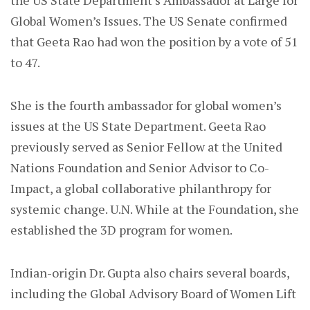
the US State Department’s Ambassador at Large for
Global Women’s Issues. The US Senate confirmed
that Geeta Rao had won the position by a vote of 51
to 47.
She is the fourth ambassador for global women’s
issues at the US State Department. Geeta Rao
previously served as Senior Fellow at the United
Nations Foundation and Senior Advisor to Co-
Impact, a global collaborative philanthropy for
systemic change. U.N. While at the Foundation, she
established the 3D program for women.
Indian-origin Dr. Gupta also chairs several boards,
including the Global Advisory Board of Women Lift