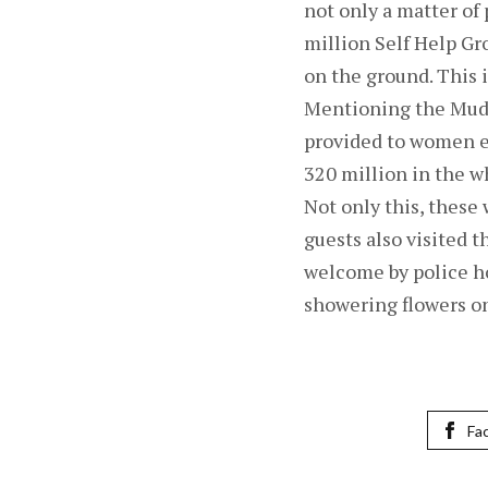
not only a matter of 
million Self Help G
on the ground. This 
Mentioning the Mudra
provided to women en
320 million in the w
Not only this, these
guests also visited 
welcome by police h
showering flowers on
Fa