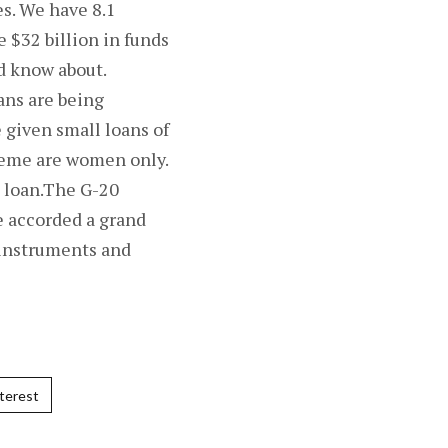
es. We have 8.1
$32 billion in funds
d know about.
ans are being
 given small loans of
cheme are women only.
e loan.The G-20
e accorded a grand
 instruments and
terest