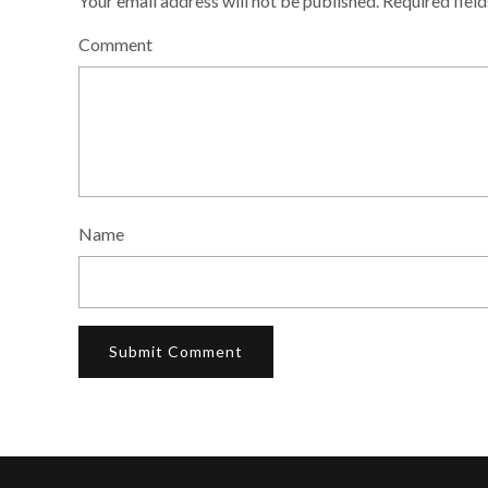
Your email address will not be published.
Required fiel
Comment
Name