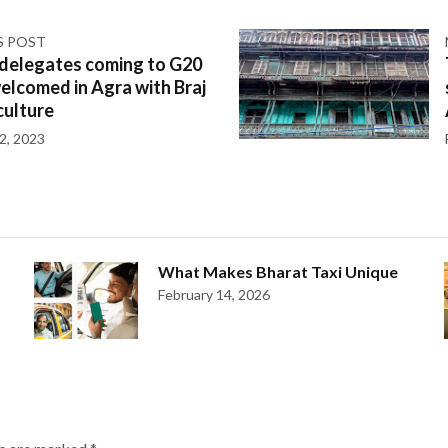
S POST
 delegates coming to G20
welcomed in Agra with Braj
culture
2, 2023
What Makes Bharat Taxi Unique
February 14, 2026