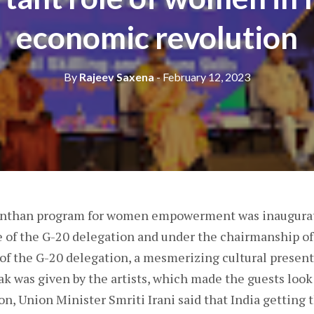
economic revolution
By
Rajeev Saxena
- February 12, 2023
anthan program for women empowerment was inaugurate
e of the G-20 delegation and under the chairmanship o
t of the G-20 delegation, a mesmerizing cultural present
ak was given by the artists, which made the guests loo
on, Union Minister Smriti Irani said that India getting 