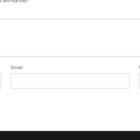
ds are marked
*
Email