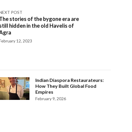
NEXT POST
The stories of the bygone era are
still hidden in the old Havelis of
Agra
February 12, 2023
Indian Diaspora Restaurateurs:
How They Built Global Food
Empires
February 9, 2026