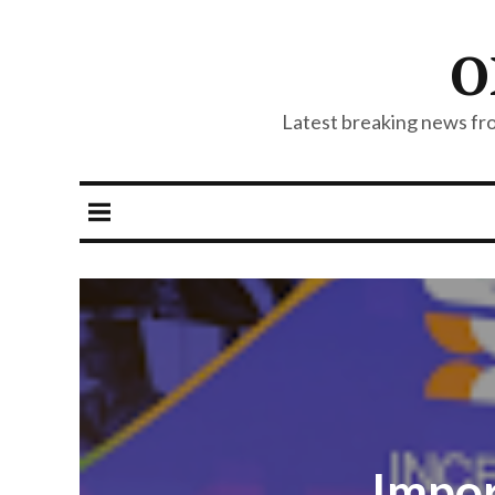
O
Latest breaking news from
Impor