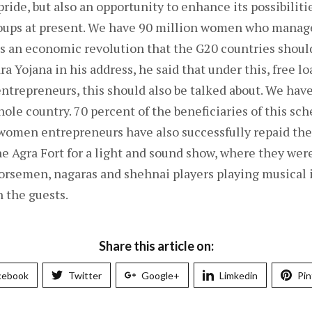
pride, but also an opportunity to enhance its possibiliti
roups at present. We have 90 million women who manage 
is an economic revolution that the G20 countries shoul
 Yojana in his address, he said that under this, free lo
trepreneurs, this should also be talked about. We have
hole country. 70 percent of the beneficiaries of this s
 women entrepreneurs have also successfully repaid th
the Agra Fort for a light and sound show, where they wer
orsemen, nagaras and shehnai players playing musical
 the guests.
Share this article on:
cebook
Twitter
Google+
Limkedin
Pin