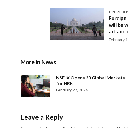
PREVIOU
Foreign
will be 
art and 
February 1
More in News
NSE IX Opens 30 Global Markets
for NRIs
February 27, 2026
Leave a Reply