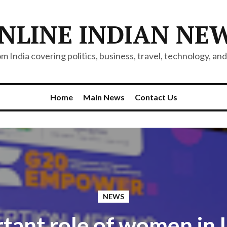
NLINE INDIAN NE
 India covering politics, business, travel, technology, and 
Home
Main News
Contact Us
NEWS
tant role of women in I