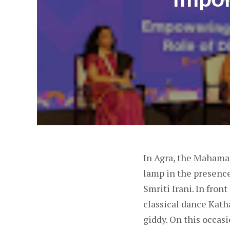
In Agra, the Maham
lamp in the presenc
Smriti Irani. In fron
classical dance Kath
giddy. On this occasi