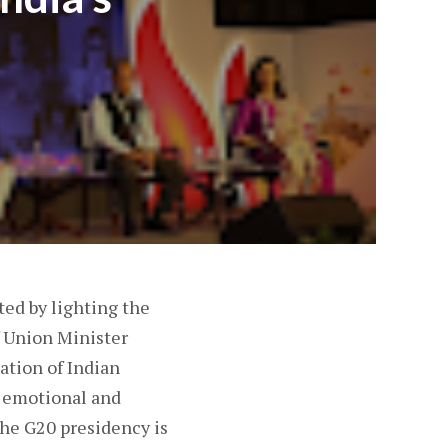
d by lighting the
f Union Minister
ation of Indian
k emotional and
the G20 presidency is