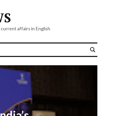
WS
current affairs in English
ndia’s