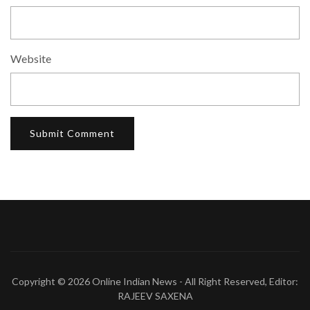
Website
Copyright © 2026
Online Indian News
- All Right Reserved, Editor:
RAJEEV SAXENA