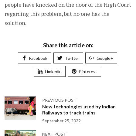
people have knocked on the door of the High Court
regarding this problem, but no one has the
solution.
Share this article on:
Facebook
Twitter
Google+
Limkedin
Pinterest
PREVIOUS POST
New technologies used by Indian
Railways to track trains
September 25, 2022
NEXT POST