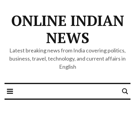
ONLINE INDIAN
NEWS
Latest breaking news from India covering politics,
business, travel, technology, and current affairs in
English