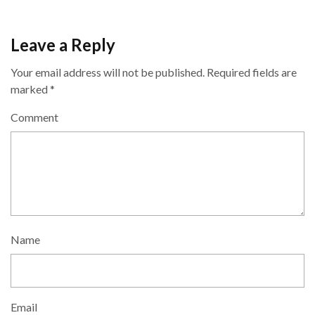
Leave a Reply
Your email address will not be published.
Required fields are
marked
*
Comment
Name
Email