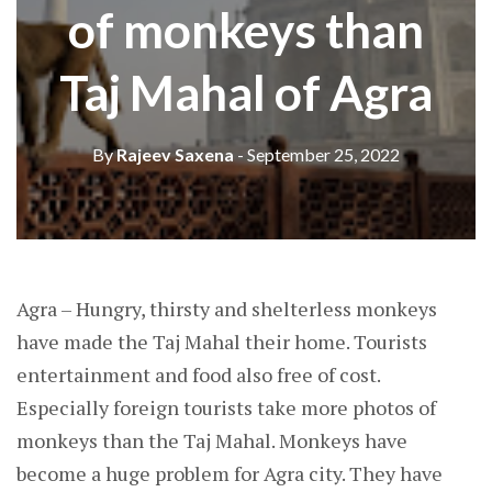
of monkeys than
Taj Mahal of Agra
By
Rajeev Saxena
- September 25, 2022
Agra – Hungry, thirsty and shelterless monkeys
have made the Taj Mahal their home. Tourists
entertainment and food also free of cost.
Especially foreign tourists take more photos of
monkeys than the Taj Mahal. Monkeys have
become a huge problem for Agra city. They have