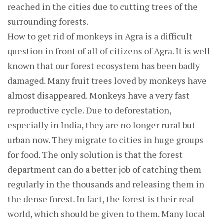
reached in the cities due to cutting trees of the
surrounding forests.
How to get rid of monkeys in Agra is a difficult
question in front of all of citizens of Agra. It is well
known that our forest ecosystem has been badly
damaged. Many fruit trees loved by monkeys have
almost disappeared. Monkeys have a very fast
reproductive cycle. Due to deforestation,
especially in India, they are no longer rural but
urban now. They migrate to cities in huge groups
for food. The only solution is that the forest
department can do a better job of catching them
regularly in the thousands and releasing them in
the dense forest. In fact, the forest is their real
world, which should be given to them. Many local