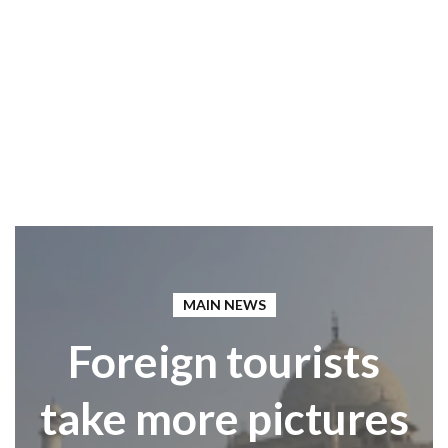
MAIN NEWS
Foreign tourists
take more pictures