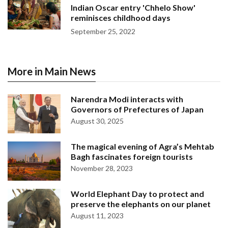
Indian Oscar entry 'Chhelo Show'
reminisces childhood days
September 25, 2022
More in Main News
Narendra Modi interacts with
Governors of Prefectures of Japan
August 30, 2025
The magical evening of Agra’s Mehtab
Bagh fascinates foreign tourists
November 28, 2023
World Elephant Day to protect and
preserve the elephants on our planet
August 11, 2023