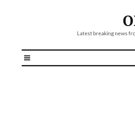
O
Latest breaking news from