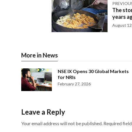
PREVIOU
The stor
years a
August 12
More in News
NSE IX Opens 30 Global Markets
for NRIs
February 27, 2026
Leave a Reply
Your email address will not be published.
Required fiel