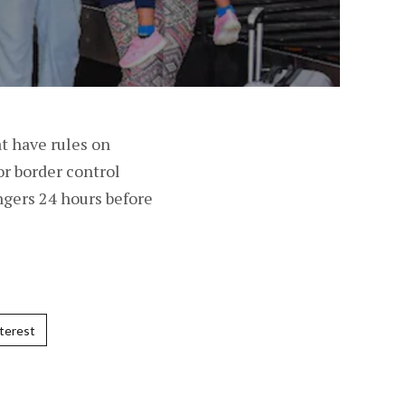
at have rules on
or border control
engers 24 hours before
terest