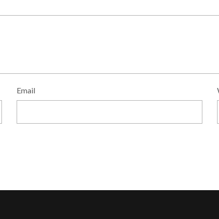
Email