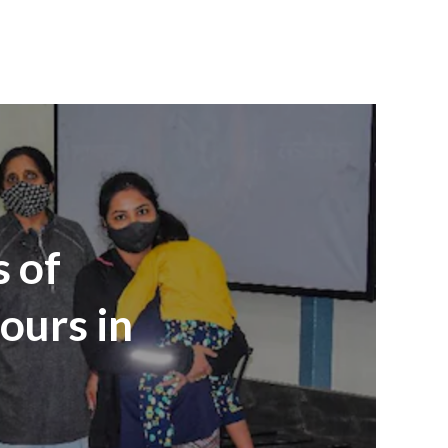
s of
ours in