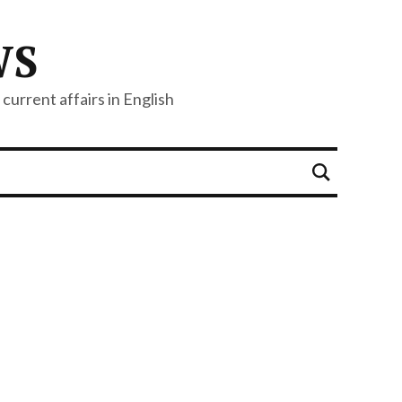
WS
current affairs in English