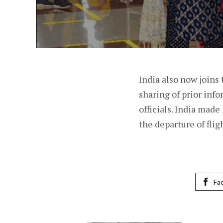
India also now joins 
sharing of prior inf
officials. India made
the departure of fligh
Fa