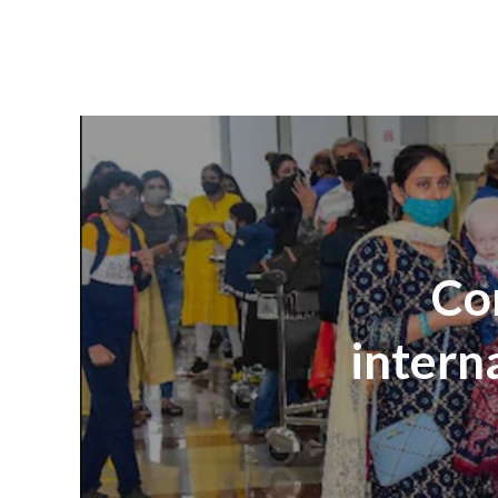
Com
intern