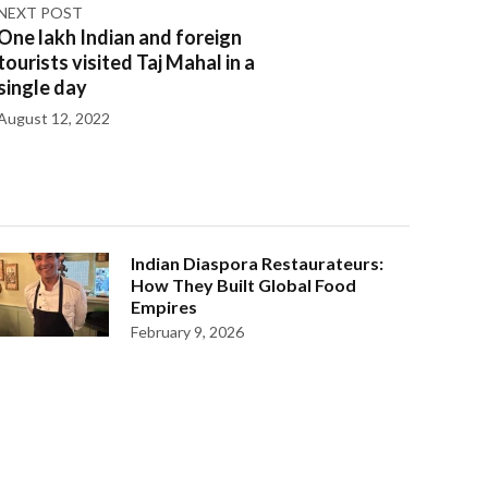
NEXT POST
One lakh Indian and foreign
tourists visited Taj Mahal in a
single day
August 12, 2022
Indian Diaspora Restaurateurs:
How They Built Global Food
Empires
February 9, 2026