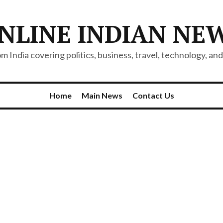
NLINE INDIAN NE
 India covering politics, business, travel, technology, and 
Home
Main News
Contact Us