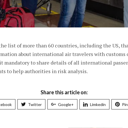
the list of more than 60 countries, including the US, th
ormation about international air travelers with customs 
 it mandatory to share details of all international pass
ts to help authorities in risk analysis.
Share this article on:
cebook
Twitter
Google+
Limkedin
Pin