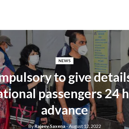
NEWS
pulsory to give detail
ational passengers 24 h
advance
By
Rajeev Saxena
- August 12, 2022