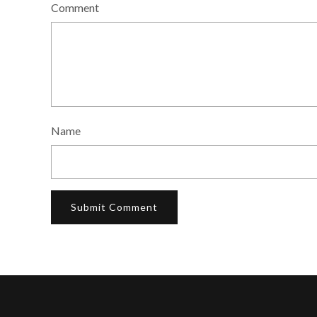
Comment
Name