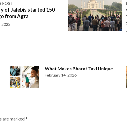
S POST
y of Jalebis started 150
go from Agra
, 2022
What Makes Bharat Taxi Unique
February 14, 2026
ds are marked
*