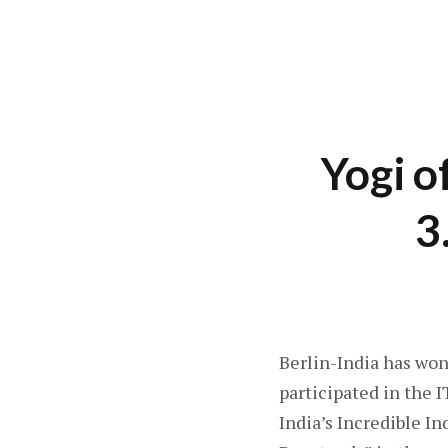
Yogi o
3
Berlin-India has won
participated in the 
India’s Incredible I