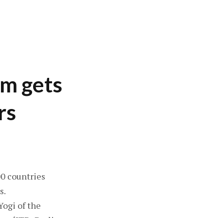
lm gets
rs
00 countries
s.
Yogi of the