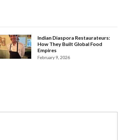
Indian Diaspora Restaurateurs:
How They Built Global Food
Empires
February 9, 2026