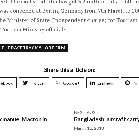
et. The said short film has got 3.2 million hits in 60 ho
 was convened at Berlin, Germany from 7th March to 10
he Minister of State (Independent charge) for Tourism 
Tourism Ministry officials.
F THE RACETRACK SHORT FILM
Share this article on:
cebook
Twitter
Google+
Limkedin
Pin
NEXT POST
Emmanuel Macron in
Bangladeshi aircraft car
March 12, 2018