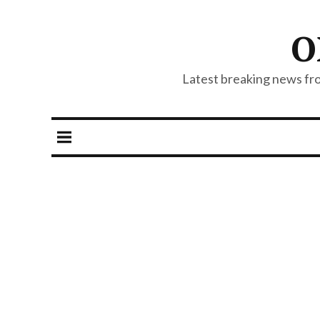
O
Latest breaking news from