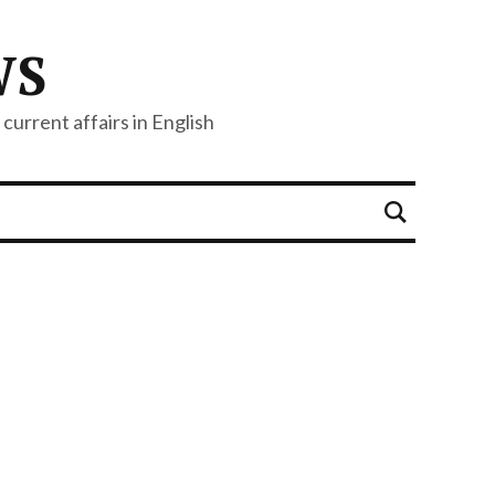
WS
current affairs in English