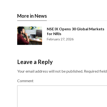
More in News
NSE IX Opens 30 Global Markets
for NRIs
February 27, 2026
Leave a Reply
Your email address will not be published.
Required fiel
Comment