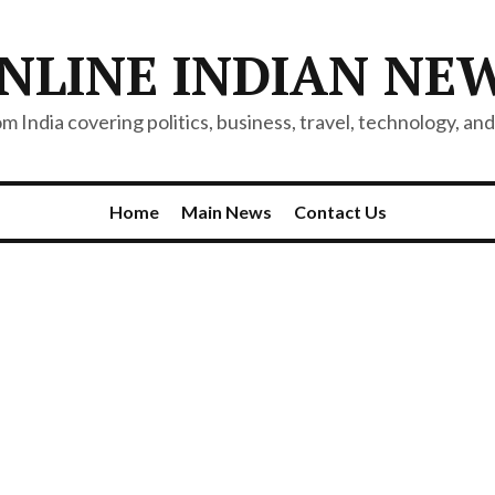
NLINE INDIAN NE
 India covering politics, business, travel, technology, and 
Home
Main News
Contact Us