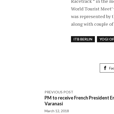
Racetrack ” in the me
World Tourist Meet’
was represented by t
along with couple of 
ITB BERLIN
YOGI O
Fa
PREVIOUS POST
PM to receive French President 
Varanasi
March 12, 2018