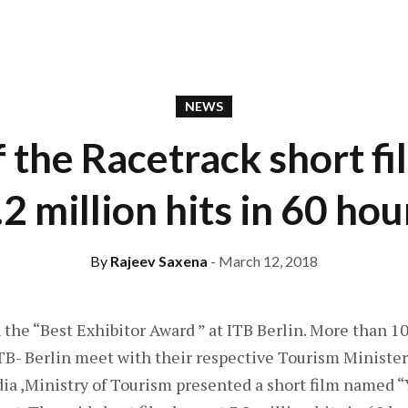
NEWS
f the Racetrack short fi
.2 million hits in 60 hou
By
Rajeev Saxena
- March 12, 2018
 the “Best Exhibitor Award ” at ITB Berlin. More than 1
ITB- Berlin meet with their respective Tourism Minister
ndia ,Ministry of Tourism presented a short film named “