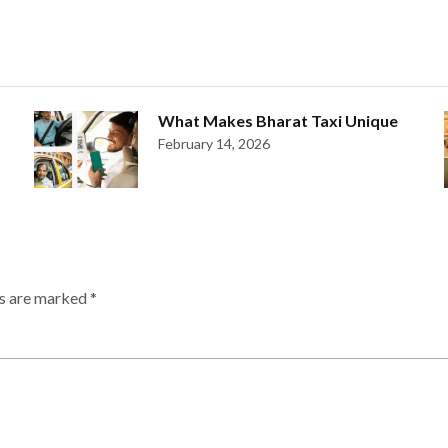
What Makes Bharat Taxi Unique
February 14, 2026
ds are marked
*