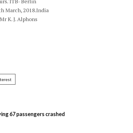
urs.‘ITB- Berlin
th March, 2018.India
Mr K. J. Alphons
terest
rying 67 passengers crashed