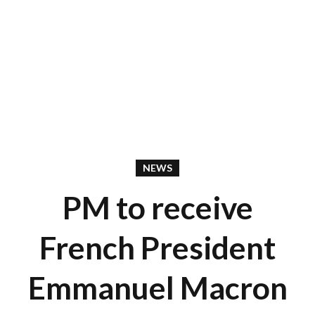
NEWS
PM to receive
French President
Emmanuel Macron