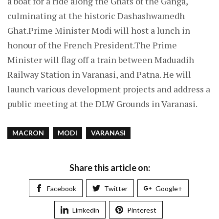
a boat for a ride along the Ghats of the Ganga,
culminating at the historic Dashashwamedh
Ghat.Prime Minister Modi will host a lunch in
honour of the French President.The Prime
Minister will flag off a train between Maduadih
Railway Station in Varanasi, and Patna. He will
launch various development projects and address a
public meeting at the DLW Grounds in Varanasi.
MACRON
MODI
VARANASI
Share this article on:
Facebook
Twitter
Google+
Limkedin
Pinterest