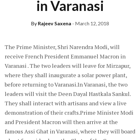
in Varanasi
By
Rajeev Saxena
- March 12, 2018
The Prime Minister, Shri Narendra Modi, will
receive French President Emmanuel Macron in
Varanasi . The two leaders will leave for Mirzapur,
where they shall inaugurate a solar power plant,
before returning to Varanasi.In Varanasi, the two
leaders will visit the Deen Dayal Hastkala Sankul.
They shall interact with artisans and view a live
demonstration of their crafts.Prime Minister Modi
and President Macron will then arrive at the
famous Assi Ghat in Varanasi, where they will board