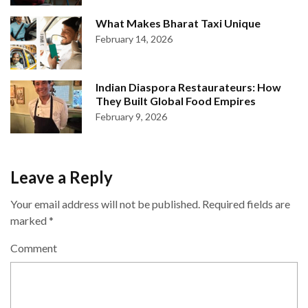
What Makes Bharat Taxi Unique
February 14, 2026
Indian Diaspora Restaurateurs: How
They Built Global Food Empires
February 9, 2026
Leave a Reply
Your email address will not be published.
Required fields are
marked
*
Comment