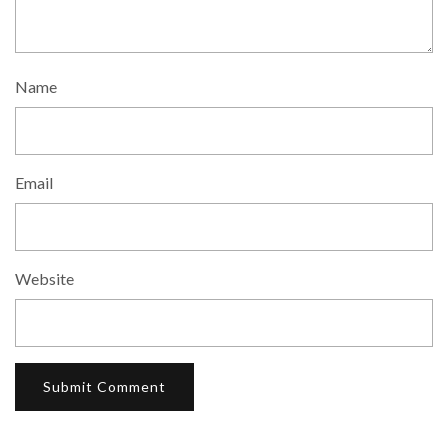
Name
Email
Website