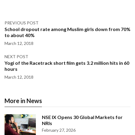
PREVIOUS POST
School dropout rate among Muslim girls down from 70%
to about 40%
March 12, 2018
NEXT POST
Yogi of the Racetrack short film gets 3.2 million hits in 60
hours
March 12, 2018
More in News
NSE IX Opens 30 Global Markets for
NRIs
February 27, 2026