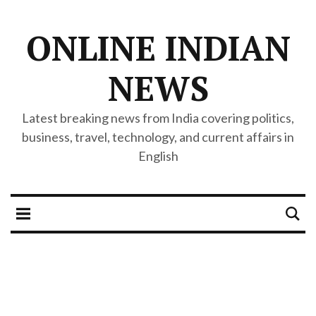
ONLINE INDIAN
NEWS
Latest breaking news from India covering politics,
business, travel, technology, and current affairs in
English