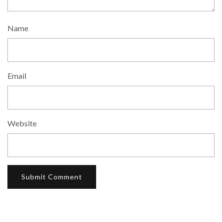
Name
Email
Website