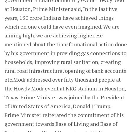
government Indian community event Howdy Modi
at Houston, Prime Minister said, In the last five
years, 130 crore Indians have achieved things
which on one could have even imagined. We are
aiming high, we are achieving higher. He
mentioned about the transformational action done
by his government in providing gas connections to
households, improving rural sanitation, creating
rural road infrastructure, opening of bank accounts
etc.Modi addressed over fifty thousand people at
the Howdy Modi event at NRG stadium in Houston,
Texas. Prime Minister was joined by the President
of United States of America, Donald J Trump.
Prime Minister reiterated the commitment of his
government towards Ease of Living and Ease of