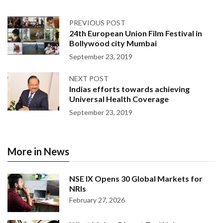
PREVIOUS POST
24th European Union Film Festival in
Bollywood city Mumbai
September 23, 2019
NEXT POST
Indias efforts towards achieving
Universal Health Coverage
September 23, 2019
More in News
NSE IX Opens 30 Global Markets for
NRIs
February 27, 2026