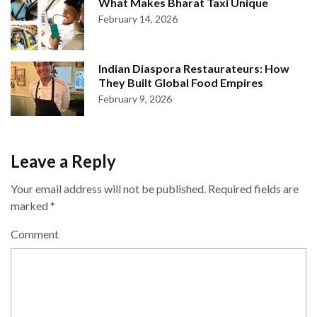
What Makes Bharat Taxi Unique
February 14, 2026
Indian Diaspora Restaurateurs: How
They Built Global Food Empires
February 9, 2026
Leave a Reply
Your email address will not be published.
Required fields are
marked
*
Comment