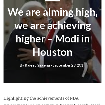
We are aiming high,
we are achieving
higher – Modi in
Houston
By
Rajeev Saxena
- September 23, 2019
Highlighting the achievements of NDA