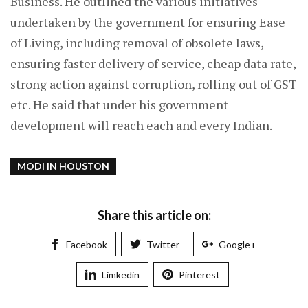
Business. He outlined the various initiatives
undertaken by the government for ensuring Ease
of Living, including removal of obsolete laws,
ensuring faster delivery of service, cheap data rate,
strong action against corruption, rolling out of GST
etc. He said that under his government
development will reach each and every Indian.
MODI IN HOUSTON
Share this article on:
Facebook
Twitter
Google+
Limkedin
Pinterest