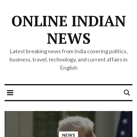
ONLINE INDIAN
NEWS
Latest breaking news from India covering politics,
business, travel, technology, and current affairs in
English
NEWS