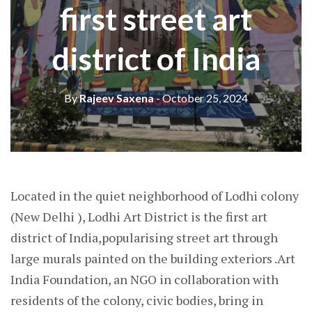
first street art
district of India
By
Rajeev Saxena
- October 25, 2024
Located in the quiet neighborhood of Lodhi colony
(New Delhi ), Lodhi Art District is the first art
district of India,popularising street art through
large murals painted on the building exteriors .Art
India Foundation, an NGO in collaboration with
residents of the colony, civic bodies, bring in