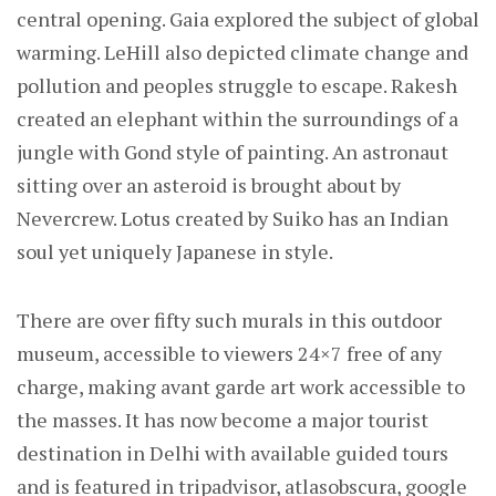
central opening. Gaia explored the subject of global
warming. LeHill also depicted climate change and
pollution and peoples struggle to escape. Rakesh
created an elephant within the surroundings of a
jungle with Gond style of painting. An astronaut
sitting over an asteroid is brought about by
Nevercrew. Lotus created by Suiko has an Indian
soul yet uniquely Japanese in style.
There are over fifty such murals in this outdoor
museum, accessible to viewers 24×7 free of any
charge, making avant garde art work accessible to
the masses. It has now become a major tourist
destination in Delhi with available guided tours
and is featured in tripadvisor, atlasobscura, google