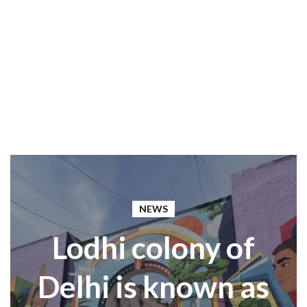
NEWS
Lodhi colony of
Delhi is known as