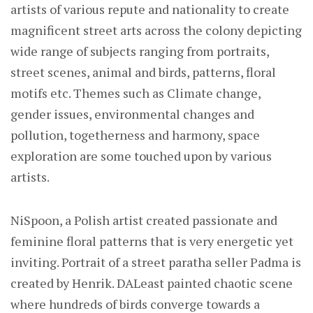
artists of various repute and nationality to create
magnificent street arts across the colony depicting
wide range of subjects ranging from portraits,
street scenes, animal and birds, patterns, floral
motifs etc. Themes such as Climate change,
gender issues, environmental changes and
pollution, togetherness and harmony, space
exploration are some touched upon by various
artists.
NiSpoon, a Polish artist created passionate and
feminine floral patterns that is very energetic yet
inviting. Portrait of a street paratha seller Padma is
created by Henrik. DALeast painted chaotic scene
where hundreds of birds converge towards a