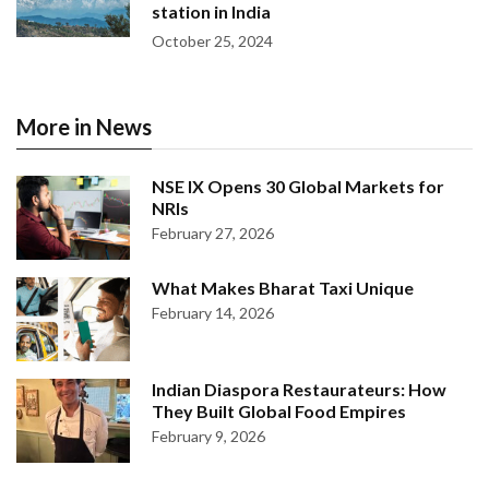
station in India
October 25, 2024
More in News
NSE IX Opens 30 Global Markets for
NRIs
February 27, 2026
What Makes Bharat Taxi Unique
February 14, 2026
Indian Diaspora Restaurateurs: How
They Built Global Food Empires
February 9, 2026