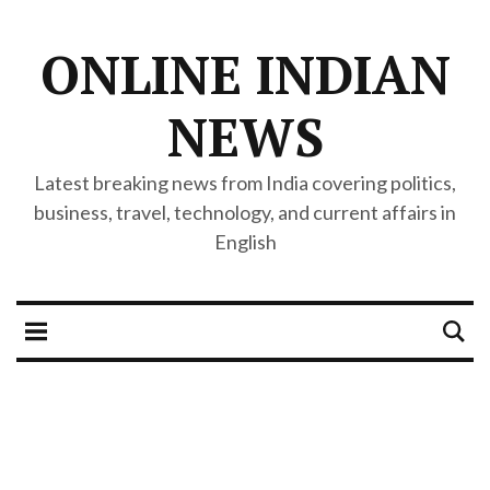
ONLINE INDIAN
NEWS
Latest breaking news from India covering politics,
business, travel, technology, and current affairs in
English