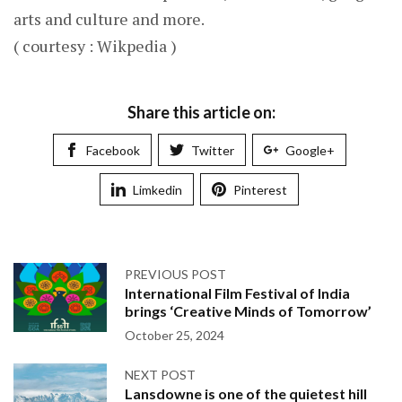
arts and culture and more.
( courtesy : Wikpedia )
Share this article on:
Facebook
Twitter
Google+
Limkedin
Pinterest
PREVIOUS POST
International Film Festival of India
brings ‘Creative Minds of Tomorrow’
October 25, 2024
NEXT POST
Lansdowne is one of the quietest hill