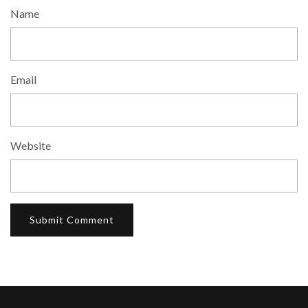
Name
Email
Website