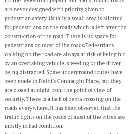
for the pedestrian population. Sadly, Indian roads
are never designed with priority given to
pedestrian safety. Usually a small area is allotted
for pedestrians on the roads which is left after the
construction of the road. There is no space for
pedestrians on most of the roads.Pedestrians
walking on the road are always at risk of being hit
by an overtaking vehicle, speeding or the driver
being distracted. Some underground routes have
been made in Delhi’s Connaught Place, but they
are closed at night from the point of view of
security. There is a lack of zebra crossing on the
roads everywhere. It has been observed that the
traffic lights on the roads of most of the cities are
mostly in bad condition.