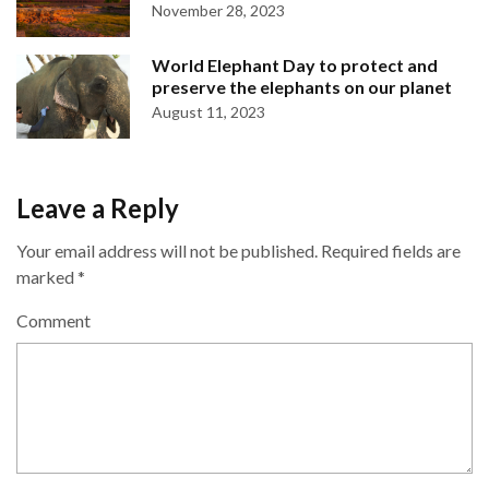
November 28, 2023
World Elephant Day to protect and
preserve the elephants on our planet
August 11, 2023
Leave a Reply
Your email address will not be published.
Required fields are
marked
*
Comment