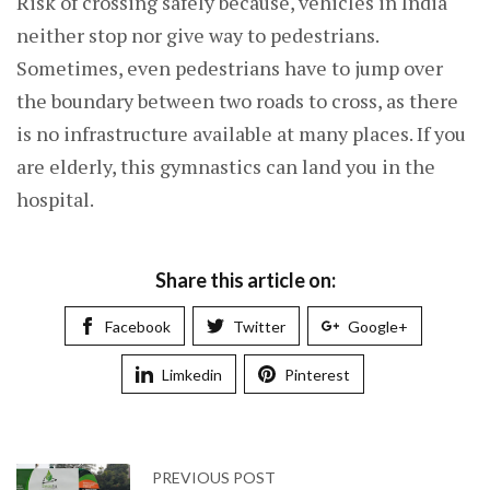
Risk of crossing safely because, vehicles in India
neither stop nor give way to pedestrians.
Sometimes, even pedestrians have to jump over
the boundary between two roads to cross, as there
is no infrastructure available at many places. If you
are elderly, this gymnastics can land you in the
hospital.
Share this article on:
Facebook
Twitter
Google+
Limkedin
Pinterest
PREVIOUS POST