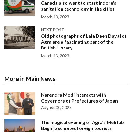
Canada also want to start Indore's
sanitation technology in the cities
March 13, 2023
NEXT POST
Old photographs of Lala Deen Dayal of
Agra are a fascinating part of the
British Library
March 13, 2023
More in Main News
Narendra Modi interacts with
Governors of Prefectures of Japan
August 30, 2025
The magical evening of Agra’s Mehtab
Bagh fascinates foreign tourists