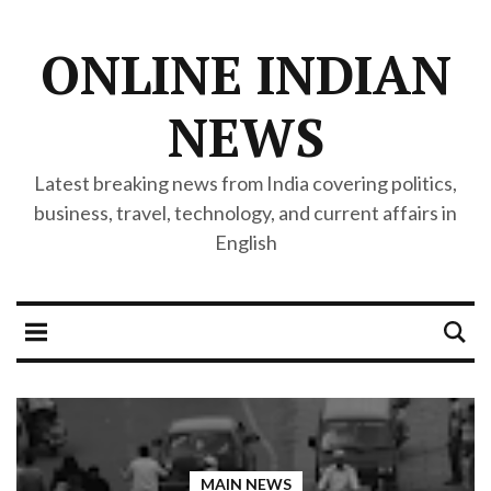
ONLINE INDIAN
NEWS
Latest breaking news from India covering politics,
business, travel, technology, and current affairs in
English
MAIN NEWS