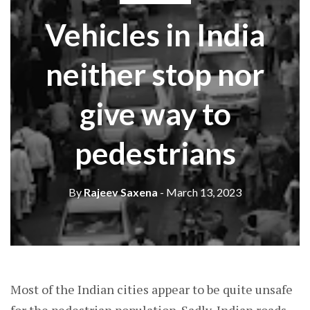
Vehicles in India
neither stop nor
give way to
pedestrians
By
Rajeev Saxena
- March 13, 2023
Most of the Indian cities appear to be quite unsafe