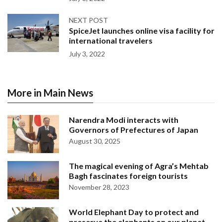
NEXT POST
SpiceJet launches online visa facility for
international travelers
July 3, 2022
More in Main News
Narendra Modi interacts with
Governors of Prefectures of Japan
August 30, 2025
The magical evening of Agra’s Mehtab
Bagh fascinates foreign tourists
November 28, 2023
World Elephant Day to protect and
preserve the elephants on our planet