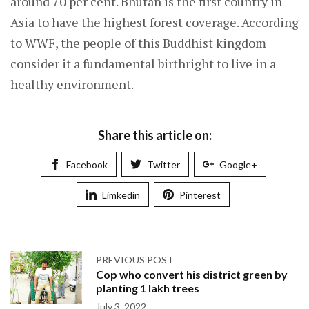
around 70 per cent. Bhutan is the first country in
Asia to have the highest forest coverage. According
to WWF, the people of this Buddhist kingdom
consider it a fundamental birthright to live in a
healthy environment.
Share this article on:
Facebook
Twitter
Google+
Limkedin
Pinterest
PREVIOUS POST
Cop who convert his district green by
planting 1 lakh trees
July 3, 2022