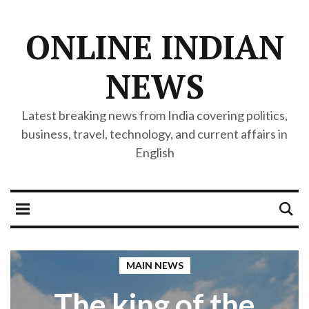
ONLINE INDIAN
NEWS
Latest breaking news from India covering politics,
business, travel, technology, and current affairs in
English
MAIN NEWS
The king of the