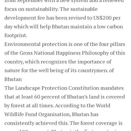
from September with a new system and a renewed
focus on sustainability. The sustainable
development fee has been revised to US$200 per
day which will help Bhutan maintain a low carbon
footprint.
Environmental protection is one of the four pillars
of the Gross National Happiness Philosophy of this
country, which recognizes the importance of
nature for the well being of its countrymen. of
Bhutan
The Landscape Protection Constitution mandates
that at least 60 percent of Bhutan’s land is covered
by forest at all times. According to the World
Wildlife Fund Organisation, Bhutan has
consistently achieved this. The forest coverage is