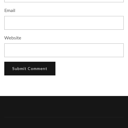
Email
Website