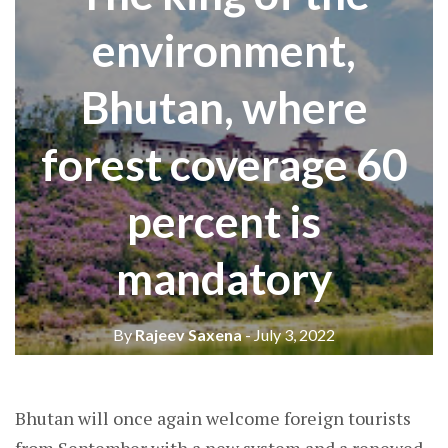
environment,
Bhutan, where
forest coverage 60
percent is
mandatory
By
Rajeev Saxena
- July 3, 2022
Bhutan will once again welcome foreign tourists