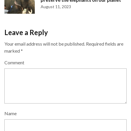
August 11, 2023
Leave a Reply
Your email address will not be published.
Required fields are
marked
*
Comment
Name