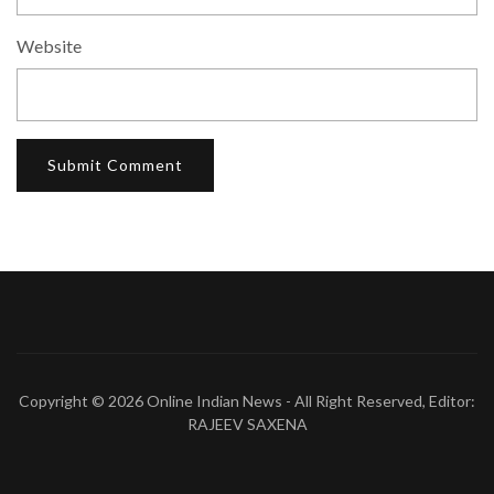
Website
Copyright © 2026
Online Indian News
- All Right Reserved, Editor:
RAJEEV SAXENA