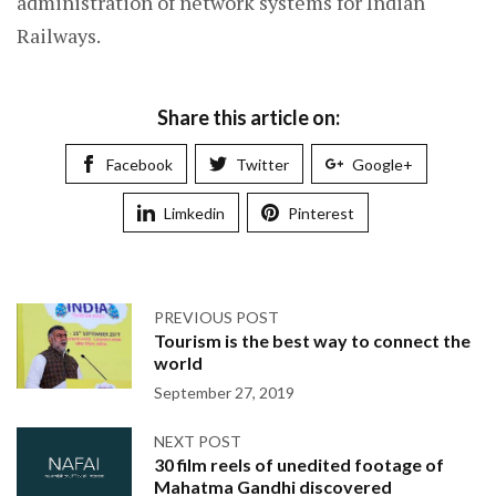
administration of network systems for Indian
Railways.
Share this article on:
Facebook
Twitter
Google+
Limkedin
Pinterest
PREVIOUS POST
Tourism is the best way to connect the
world
September 27, 2019
NEXT POST
30 film reels of unedited footage of
Mahatma Gandhi discovered