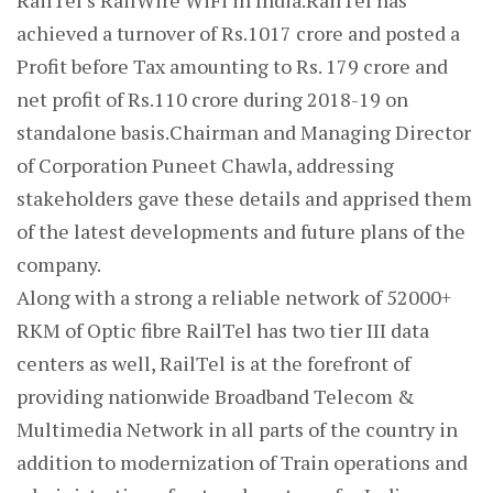
RailTel’s RailWire WiFi in India.RailTel has
achieved a turnover of Rs.1017 crore and posted a
Profit before Tax amounting to Rs. 179 crore and
net profit of Rs.110 crore during 2018-19 on
standalone basis.Chairman and Managing Director
of Corporation Puneet Chawla, addressing
stakeholders gave these details and apprised them
of the latest developments and future plans of the
company.
Along with a strong a reliable network of 52000+
RKM of Optic fibre RailTel has two tier III data
centers as well, RailTel is at the forefront of
providing nationwide Broadband Telecom &
Multimedia Network in all parts of the country in
addition to modernization of Train operations and