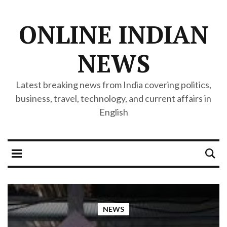
ONLINE INDIAN
NEWS
Latest breaking news from India covering politics,
business, travel, technology, and current affairs in
English
NEWS