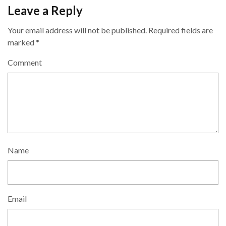
Leave a Reply
Your email address will not be published.
Required fields are
marked
*
Comment
Name
Email