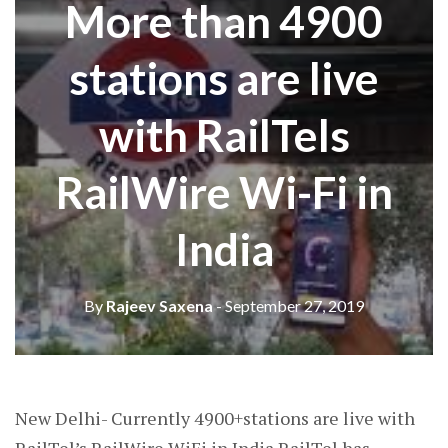
More than 4900
stations are live
with RailTels
RailWire Wi-Fi in
India
By
Rajeev Saxena
- September 27, 2019
New Delhi- Currently 4900+stations are live with