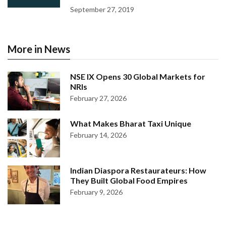
September 27, 2019
More in News
NSE IX Opens 30 Global Markets for
NRIs
February 27, 2026
What Makes Bharat Taxi Unique
February 14, 2026
Indian Diaspora Restaurateurs: How
They Built Global Food Empires
February 9, 2026