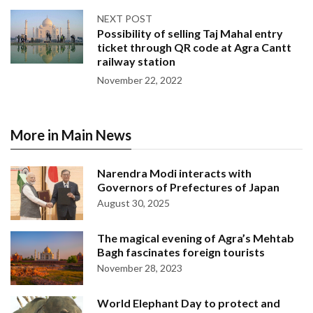
NEXT POST
Possibility of selling Taj Mahal entry
ticket through QR code at Agra Cantt
railway station
November 22, 2022
More in Main News
Narendra Modi interacts with
Governors of Prefectures of Japan
August 30, 2025
The magical evening of Agra’s Mehtab
Bagh fascinates foreign tourists
November 28, 2023
World Elephant Day to protect and