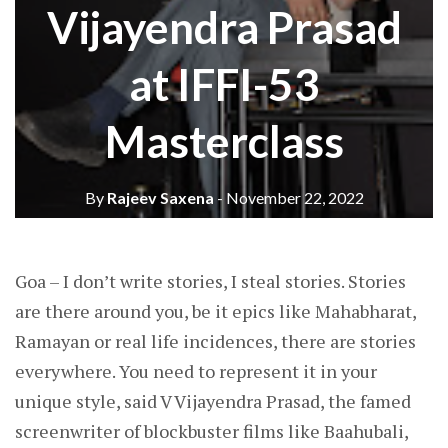
Vijayendra Prasad
at IFFI-53
Masterclass
By
Rajeev Saxena
- November 22, 2022
Goa – I don’t write stories, I steal stories. Stories
are there around you, be it epics like Mahabharat,
Ramayan or real life incidences, there are stories
everywhere. You need to represent it in your
unique style, said V Vijayendra Prasad, the famed
screenwriter of blockbuster films like Baahubali,