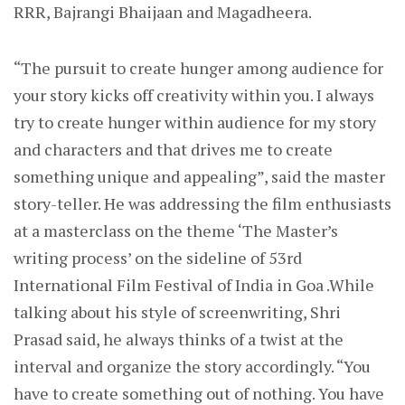
RRR, Bajrangi Bhaijaan and Magadheera.
“The pursuit to create hunger among audience for
your story kicks off creativity within you. I always
try to create hunger within audience for my story
and characters and that drives me to create
something unique and appealing”, said the master
story-teller. He was addressing the film enthusiasts
at a masterclass on the theme ‘The Master’s
writing process’ on the sideline of 53rd
International Film Festival of India in Goa .While
talking about his style of screenwriting, Shri
Prasad said, he always thinks of a twist at the
interval and organize the story accordingly. “You
have to create something out of nothing. You have