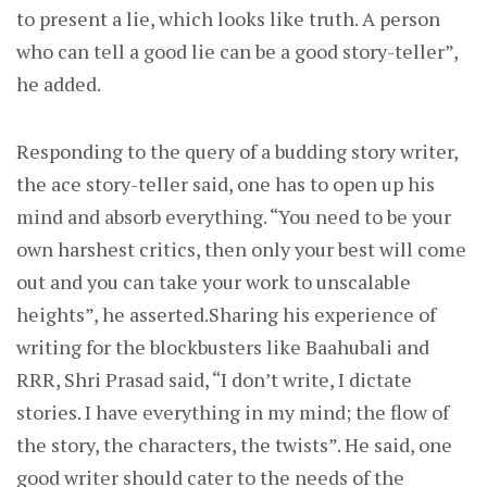
to present a lie, which looks like truth. A person
who can tell a good lie can be a good story-teller”,
he added.
Responding to the query of a budding story writer,
the ace story-teller said, one has to open up his
mind and absorb everything. “You need to be your
own harshest critics, then only your best will come
out and you can take your work to unscalable
heights”, he asserted.Sharing his experience of
writing for the blockbusters like Baahubali and
RRR, Shri Prasad said, “I don’t write, I dictate
stories. I have everything in my mind; the flow of
the story, the characters, the twists”. He said, one
good writer should cater to the needs of the