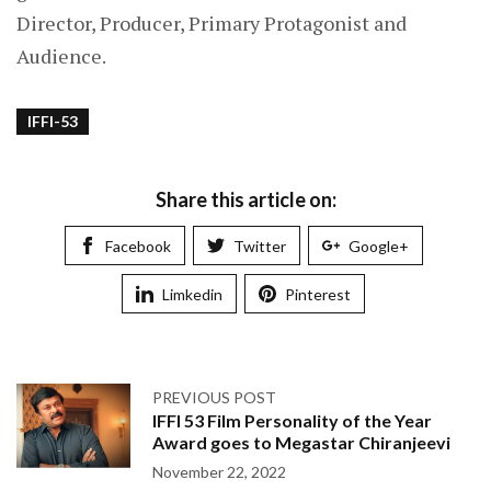
Director, Producer, Primary Protagonist and
Audience.
IFFI-53
Share this article on:
Facebook
Twitter
Google+
Limkedin
Pinterest
PREVIOUS POST
IFFI 53 Film Personality of the Year
Award goes to Megastar Chiranjeevi
November 22, 2022