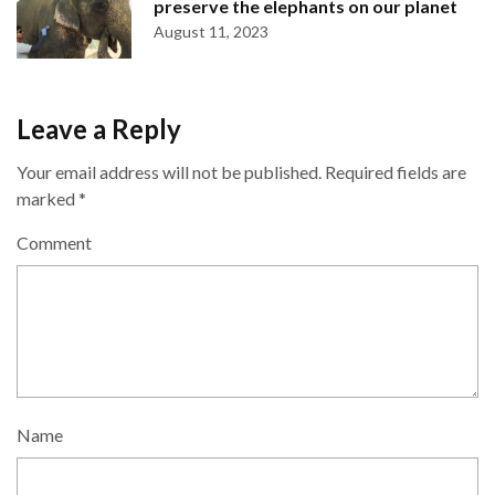
preserve the elephants on our planet
August 11, 2023
Leave a Reply
Your email address will not be published.
Required fields are
marked
*
Comment
Name