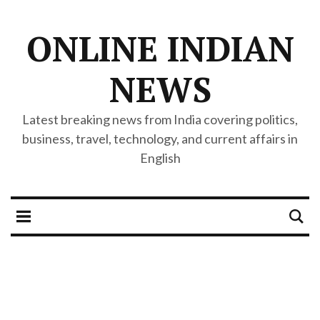
ONLINE INDIAN
NEWS
Latest breaking news from India covering politics,
business, travel, technology, and current affairs in
English