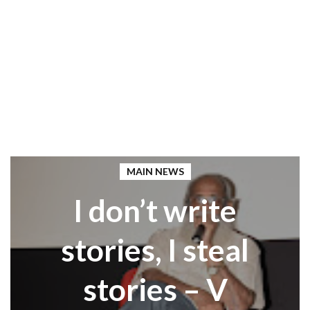
MAIN NEWS
I don’t write
stories, I steal
stories – V