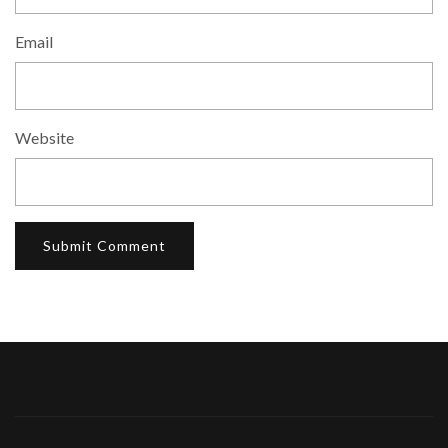
Email
Website