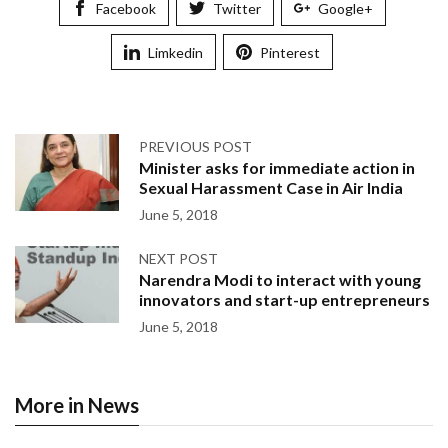
Facebook
Twitter
Google+
Limkedin
Pinterest
PREVIOUS POST
Minister asks for immediate action in
Sexual Harassment Case in Air India
June 5, 2018
NEXT POST
Narendra Modi to interact with young
innovators and start-up entrepreneurs
June 5, 2018
More in News