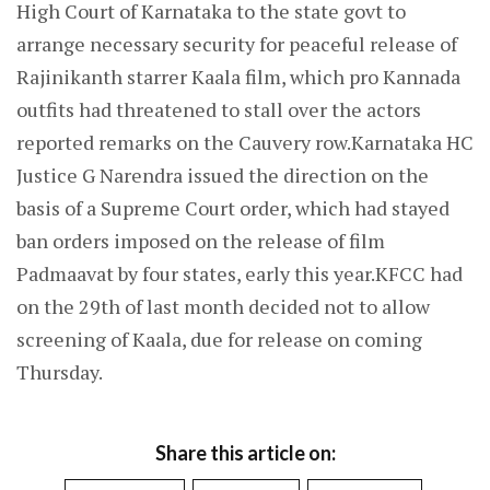
High Court of Karnataka to the state govt to
arrange necessary security for peaceful release of
Rajinikanth starrer Kaala film, which pro Kannada
outfits had threatened to stall over the actors
reported remarks on the Cauvery row.Karnataka HC
Justice G Narendra issued the direction on the
basis of a Supreme Court order, which had stayed
ban orders imposed on the release of film
Padmaavat by four states, early this year.KFCC had
on the 29th of last month decided not to allow
screening of Kaala, due for release on coming
Thursday.
Share this article on: