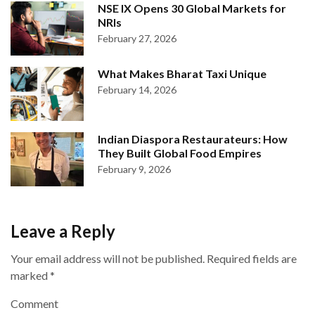
NSE IX Opens 30 Global Markets for
NRIs
February 27, 2026
What Makes Bharat Taxi Unique
February 14, 2026
Indian Diaspora Restaurateurs: How
They Built Global Food Empires
February 9, 2026
Leave a Reply
Your email address will not be published.
Required fields are
marked
*
Comment