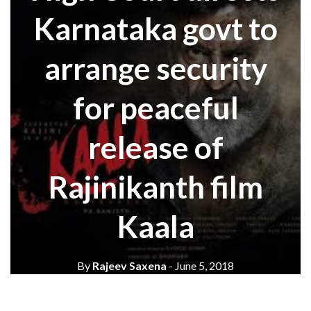
Karnataka govt to
arrange security
for peaceful
release of
Rajinikanth film
Kaala
By
Rajeev Saxena
- June 5, 2018