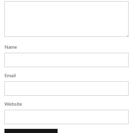
Name
Email
Website