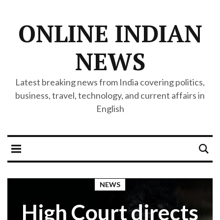
ONLINE INDIAN
NEWS
Latest breaking news from India covering politics,
business, travel, technology, and current affairs in
English
NEWS
High Court directs