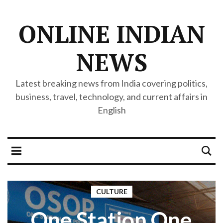
ONLINE INDIAN
NEWS
Latest breaking news from India covering politics,
business, travel, technology, and current affairs in
English
CULTURE
One Station One