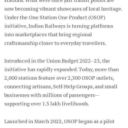
stations. What were once just transit points are
now becoming vibrant showcases of local heritage.
Under the One Station One Product (OSOP)
initiative, Indian Railways is turning platforms
into marketplaces that bring regional
craftsmanship closer to everyday travellers.
Introduced in the Union Budget 2022–23, the
initiative has rapidly expanded. Today, more than
2,000 stations feature over 2,300 OSOP outlets,
connecting artisans, Self-Help Groups, and small
businesses with millions of passengers—
supporting over 1.3 lakh livelihoods.
Launched in March 2022, OSOP began as a pilot