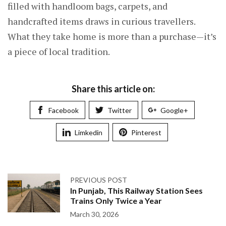
filled with handloom bags, carpets, and
handcrafted items draws in curious travellers.
What they take home is more than a purchase—it’s
a piece of local tradition.
Share this article on:
Facebook
Twitter
Google+
Limkedin
Pinterest
PREVIOUS POST
In Punjab, This Railway Station Sees
Trains Only Twice a Year
March 30, 2026