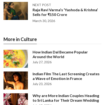
NEXT POST
Raja Ravi Varma’s ‘Yashoda & Krishna’
Sells for ₹150 Crore
March 30, 2026
More in Culture
How Indian Dal Became Popular
Around the World
July 27, 2026
Indian Film The Last Screening Creates
a Wave of Emotion in France
July 23, 2026
Why are More Indian Couples Heading
to Sri Lanka for Their Dream Wedding