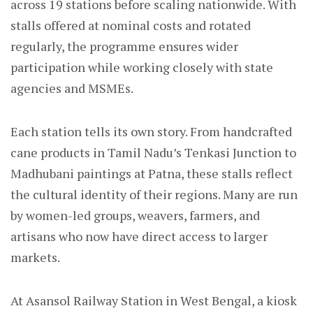
across 19 stations before scaling nationwide. With
stalls offered at nominal costs and rotated
regularly, the programme ensures wider
participation while working closely with state
agencies and MSMEs.
Each station tells its own story. From handcrafted
cane products in Tamil Nadu’s Tenkasi Junction to
Madhubani paintings at Patna, these stalls reflect
the cultural identity of their regions. Many are run
by women-led groups, weavers, farmers, and
artisans who now have direct access to larger
markets.
At Asansol Railway Station in West Bengal, a kiosk