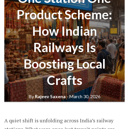
Product Scheme:
How Indian
Railways Is
Boosting Local
Crafts
By
Rajeev Saxena
- March 30, 2026
A quiet shift is unfolding across India’s railway