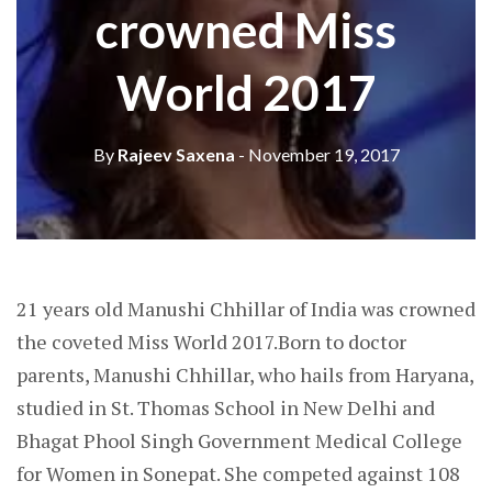
crowned Miss
World 2017
By
Rajeev Saxena
- November 19, 2017
21 years old Manushi Chhillar of India was crowned
the coveted Miss World 2017.Born to doctor
parents, Manushi Chhillar, who hails from Haryana,
studied in St. Thomas School in New Delhi and
Bhagat Phool Singh Government Medical College
for Women in Sonepat. She competed against 108