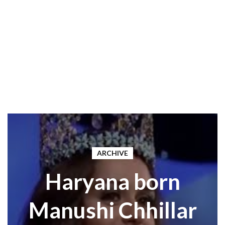
ARCHIVE
Haryana born
Manushi Chhillar