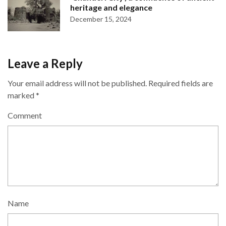
heritage and elegance
December 15, 2024
Leave a Reply
Your email address will not be published.
Required fields are
marked
*
Comment
Name