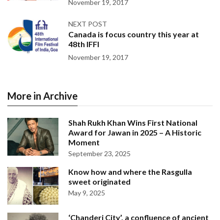
November 19, 2017
NEXT POST
Canada is focus country this year at
48th IFFI
November 19, 2017
More in Archive
Shah Rukh Khan Wins First National
Award for Jawan in 2025 – A Historic
Moment
September 23, 2025
Know how and where the Rasgulla
sweet originated
May 9, 2025
‘Chanderi City’, a confluence of ancient