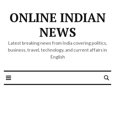
ONLINE INDIAN
NEWS
Latest breaking news from India covering politics,
business, travel, technology, and current affairs in
English