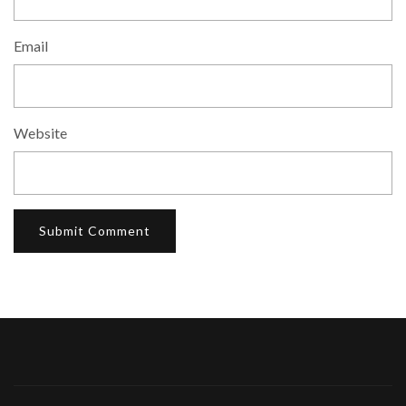
Email
Website