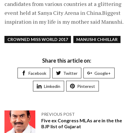
candidates from various countries at a glittering
event held at Sanya City Arena in China.Biggest
inspiration in my life is my mother said Manushi.
CROWNED MISS WORLD 2017
MANUSHI CHHILLAR
Share this article on:
Facebook
Twitter
Google+
Limkedin
Pinterest
PREVIOUS POST
Five ex Congress MLAs are in the the
BJP list of Gujarat