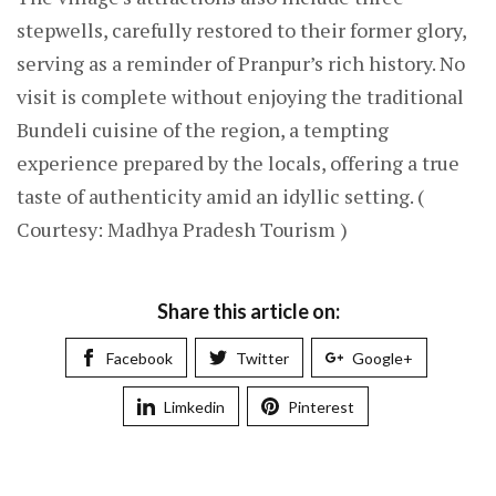
stepwells, carefully restored to their former glory,
serving as a reminder of Pranpur’s rich history. No
visit is complete without enjoying the traditional
Bundeli cuisine of the region, a tempting
experience prepared by the locals, offering a true
taste of authenticity amid an idyllic setting. (
Courtesy: Madhya Pradesh Tourism )
Share this article on:
Facebook
Twitter
Google+
Limkedin
Pinterest