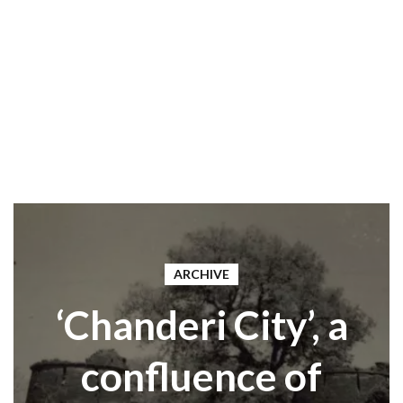
ARCHIVE
‘Chanderi City’, a
confluence of