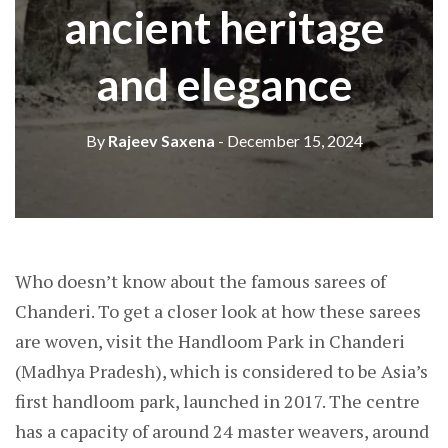
ancient heritage
and elegance
By
Rajeev Saxena
- December 15, 2024
Who doesn’t know about the famous sarees of
Chanderi. To get a closer look at how these sarees
are woven, visit the Handloom Park in Chanderi
(Madhya Pradesh), which is considered to be Asia’s
first handloom park, launched in 2017. The centre
has a capacity of around 24 master weavers, around