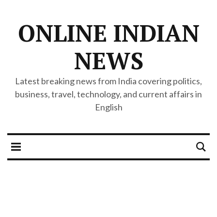
ONLINE INDIAN
NEWS
Latest breaking news from India covering politics,
business, travel, technology, and current affairs in
English