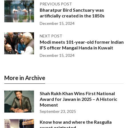
PREVIOUS POST
Bharatpur Bird Sanctuary was
artificially created in the 1850s
December 15, 2024
NEXT POST
Modi meets 101-year-old former Indian
IFS officer Mangal Handa in Kuwait
December 15, 2024
More in Archive
Shah Rukh Khan Wins First National
Award for Jawan in 2025 – A Historic
Moment
September 23, 2025
Know how and where the Rasgulla
sweet originated