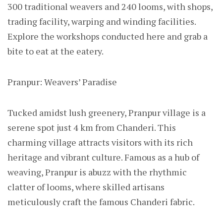
300 traditional weavers and 240 looms, with shops,
trading facility, warping and winding facilities.
Explore the workshops conducted here and grab a
bite to eat at the eatery.
Pranpur: Weavers’ Paradise
Tucked amidst lush greenery, Pranpur village is a
serene spot just 4 km from Chanderi. This
charming village attracts visitors with its rich
heritage and vibrant culture. Famous as a hub of
weaving, Pranpur is abuzz with the rhythmic
clatter of looms, where skilled artisans
meticulously craft the famous Chanderi fabric.