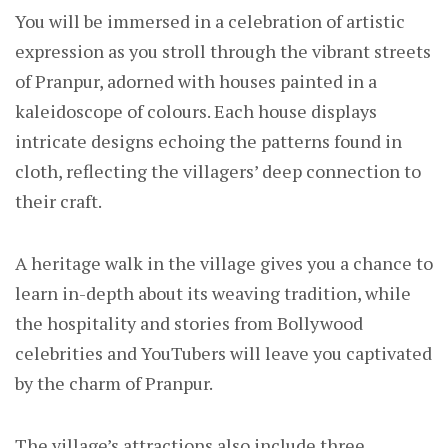
You will be immersed in a celebration of artistic
expression as you stroll through the vibrant streets
of Pranpur, adorned with houses painted in a
kaleidoscope of colours. Each house displays
intricate designs echoing the patterns found in
cloth, reflecting the villagers’ deep connection to
their craft.
A heritage walk in the village gives you a chance to
learn in-depth about its weaving tradition, while
the hospitality and stories from Bollywood
celebrities and YouTubers will leave you captivated
by the charm of Pranpur.
The village’s attractions also include three