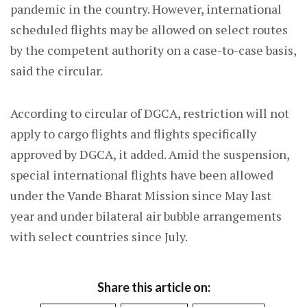
pandemic in the country. However, international
scheduled flights may be allowed on select routes
by the competent authority on a case-to-case basis,
said the circular.
According to circular of DGCA, restriction will not
apply to cargo flights and flights specifically
approved by DGCA, it added. Amid the suspension,
special international flights have been allowed
under the Vande Bharat Mission since May last
year and under bilateral air bubble arrangements
with select countries since July.
Share this article on: