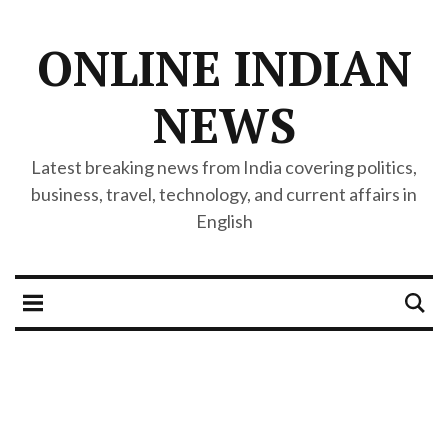
ONLINE INDIAN
NEWS
Latest breaking news from India covering politics,
business, travel, technology, and current affairs in
English