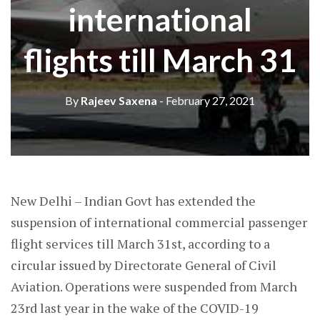
international
flights till March 31
By
Rajeev Saxena
- February 27, 2021
New Delhi – Indian Govt has extended the
suspension of international commercial passenger
flight services till March 31st, according to a
circular issued by Directorate General of Civil
Aviation. Operations were suspended from March
23rd last year in the wake of the COVID-19