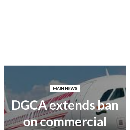
MAIN NEWS
DGCA extends ban
on commercial