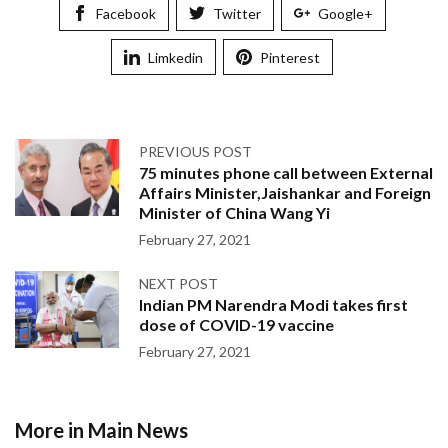
Facebook
Twitter
Google+
Limkedin
Pinterest
PREVIOUS POST
75 minutes phone call between External
Affairs Minister,Jaishankar and Foreign
Minister of China Wang Yi
February 27, 2021
NEXT POST
Indian PM Narendra Modi takes first
dose of COVID-19 vaccine
February 27, 2021
More in Main News