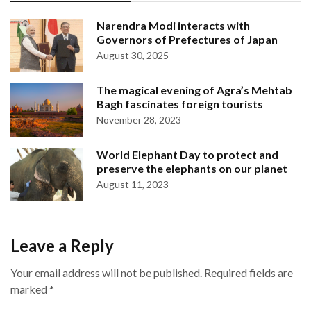
Narendra Modi interacts with
Governors of Prefectures of Japan
August 30, 2025
The magical evening of Agra’s Mehtab
Bagh fascinates foreign tourists
November 28, 2023
World Elephant Day to protect and
preserve the elephants on our planet
August 11, 2023
Leave a Reply
Your email address will not be published.
Required fields are
marked
*