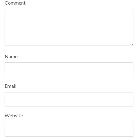
Comment
Name
Email
Website