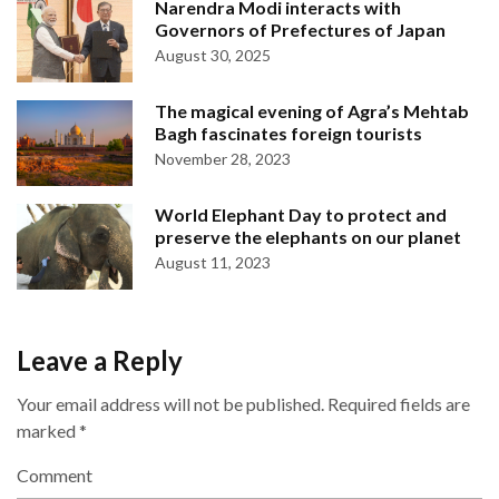
Narendra Modi interacts with
Governors of Prefectures of Japan
August 30, 2025
The magical evening of Agra’s Mehtab
Bagh fascinates foreign tourists
November 28, 2023
World Elephant Day to protect and
preserve the elephants on our planet
August 11, 2023
Leave a Reply
Your email address will not be published.
Required fields are
marked
*
Comment