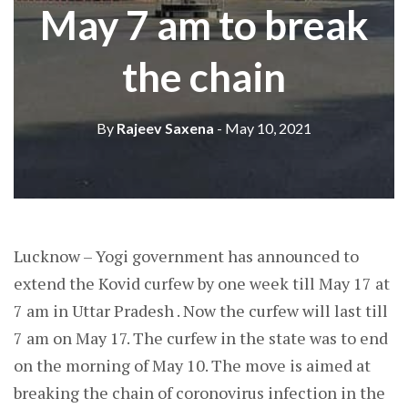
May 7 am to break
the chain
By
Rajeev Saxena
- May 10, 2021
Lucknow – Yogi government has announced to
extend the Kovid curfew by one week till May 17 at
7 am in Uttar Pradesh . Now the curfew will last till
7 am on May 17. The curfew in the state was to end
on the morning of May 10. The move is aimed at
breaking the chain of coronovirus infection in the