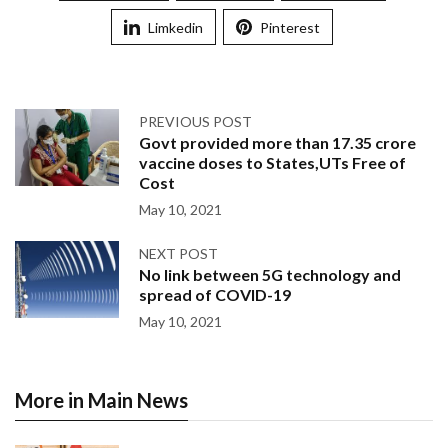
Limkedin
Pinterest
PREVIOUS POST
Govt provided more than 17.35 crore
vaccine doses to States,UTs Free of
Cost
May 10, 2021
NEXT POST
No link between 5G technology and
spread of COVID-19
May 10, 2021
More in Main News