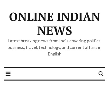
ONLINE INDIAN
NEWS
Latest breaking news from India covering politics,
business, travel, technology, and current affairs in
English