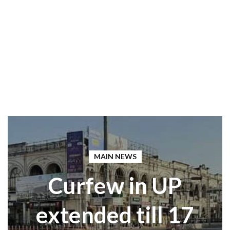
MAIN NEWS
Curfew in UP
extended till 17