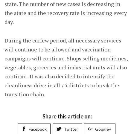
state. The number of new cases is decreasing in
the state and the recovery rate is increasing every
day.
During the curfew period, all necessary services
will continue to be allowed and vaccination
campaigns will continue. Shops selling medicines,
vegetables, groceries and industrial units will also
continue . It was also decided to intensify the
cleanliness drive in all 75 districts to break the
transition chain.
Share this article on:
Facebook
Twitter
Google+