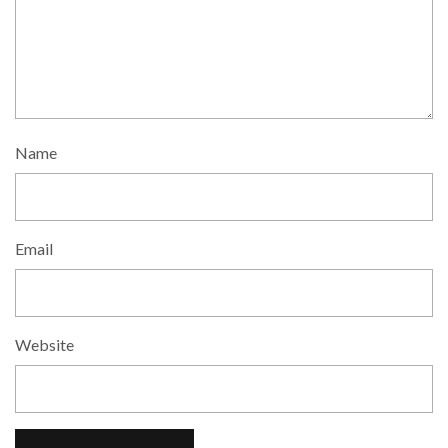
Name
Email
Website