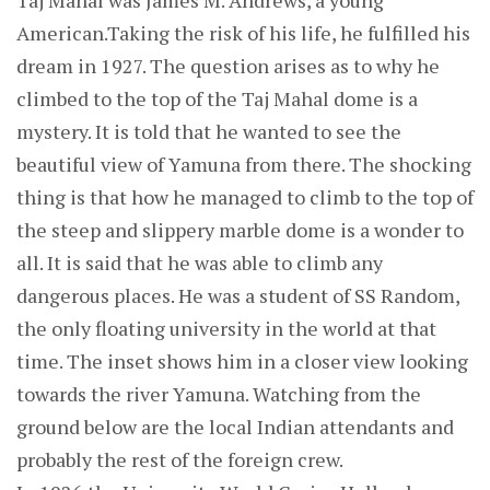
Taj Mahal was James M. Andrews, a young
American.Taking the risk of his life, he fulfilled his
dream in 1927. The question arises as to why he
climbed to the top of the Taj Mahal dome is a
mystery. It is told that he wanted to see the
beautiful view of Yamuna from there. The shocking
thing is that how he managed to climb to the top of
the steep and slippery marble dome is a wonder to
all. It is said that he was able to climb any
dangerous places. He was a student of SS Random,
the only floating university in the world at that
time. The inset shows him in a closer view looking
towards the river Yamuna. Watching from the
ground below are the local Indian attendants and
probably the rest of the foreign crew.