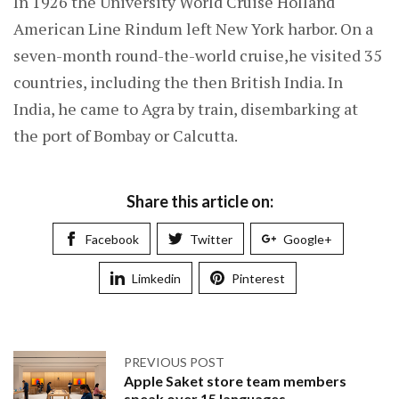
In 1926 the University World Cruise Holland
American Line Rindum left New York harbor. On a
seven-month round-the-world cruise,he visited 35
countries, including the then British India. In
India, he came to Agra by train, disembarking at
the port of Bombay or Calcutta.
Share this article on:
Facebook
Twitter
Google+
Limkedin
Pinterest
PREVIOUS POST
Apple Saket store team members
speak over 15 languages