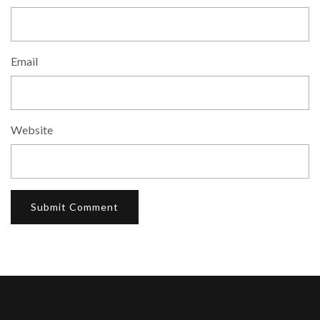
Email
Website