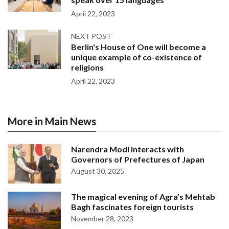
April 22, 2023
NEXT POST
Berlin's House of One will become a
unique example of co-existence of
religions
April 22, 2023
More in Main News
Narendra Modi interacts with
Governors of Prefectures of Japan
August 30, 2025
The magical evening of Agra’s Mehtab
Bagh fascinates foreign tourists
November 28, 2023