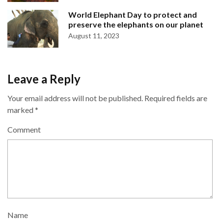
World Elephant Day to protect and
preserve the elephants on our planet
August 11, 2023
Leave a Reply
Your email address will not be published.
Required fields are
marked
*
Comment
Name