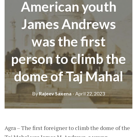
American youth
James Andrews
was the first
person to climb the
dome of Taj Mahal
By
Rajeev Saxena
- April 22, 2023
Agra – The first foreigner to climb the dome of the