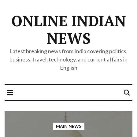
ONLINE INDIAN
NEWS
Latest breaking news from India covering politics,
business, travel, technology, and current affairs in
English
MAIN NEWS