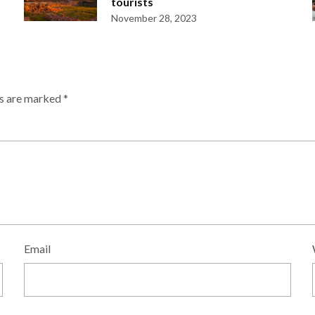
tourists
November 28, 2023
ds are marked
*
Email