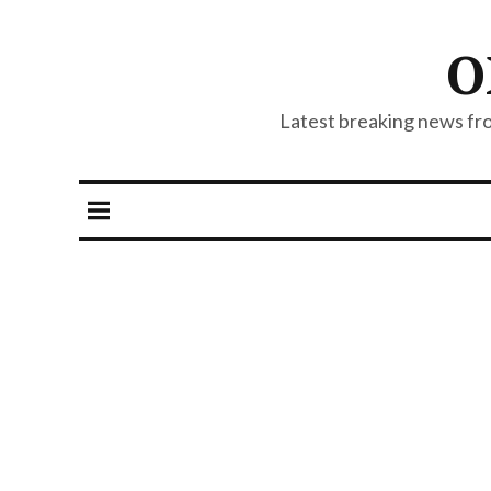
O
Latest breaking news from