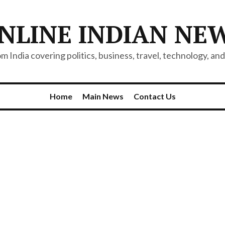
NLINE INDIAN NE
 India covering politics, business, travel, technology, and 
Home
Main News
Contact Us