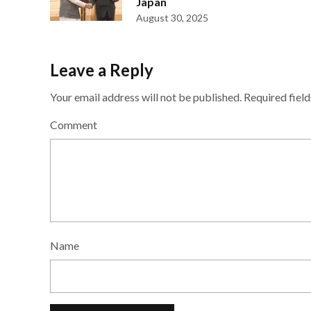
Japan
August 30, 2025
Leave a Reply
Your email address will not be published.
Required fiel
Comment
Name