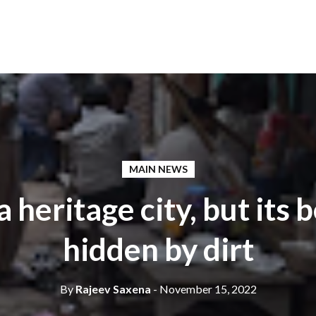
MAIN NEWS
a heritage city, but its 
hidden by dirt
By
Rajeev Saxena
- November 15, 2022