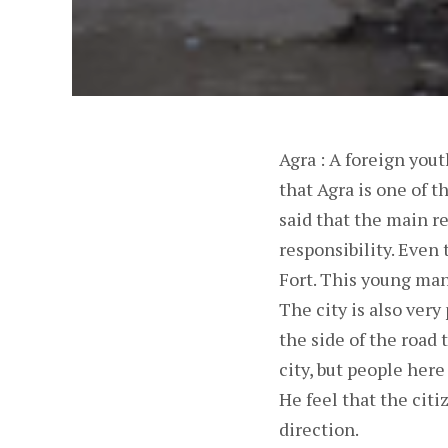
Agra : A foreign you
that Agra is one of t
said that the main re
responsibility. Even
Fort. This young man
The city is also very 
the side of the road 
city, but people here 
He feel that the citi
direction.