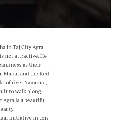
hs in Taj City Agra
is not attractive. He
eanliness as their
Taj Mahal and the Red
s of river Yamuna. ,
icult to walk along
t Agra is a beautiful
beauty.
ual initiative in this