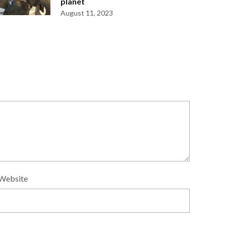
planet
August 11, 2023
Website