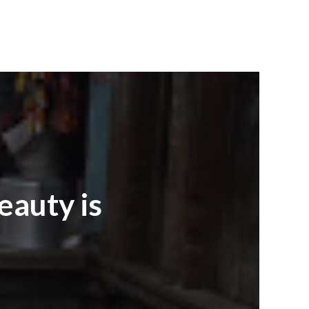
beauty is