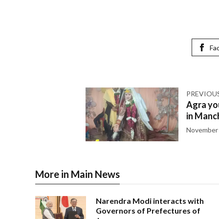
Fa
PREVIOU
Agra you
in Manch
November 
More in Main News
Narendra Modi interacts with
Governors of Prefectures of