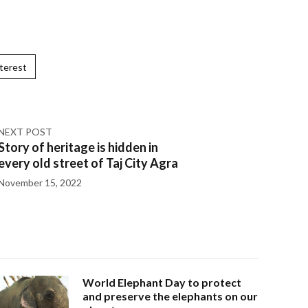
terest
NEXT POST
Story of heritage is hidden in
every old street of Taj City Agra
November 15, 2022
World Elephant Day to protect
and preserve the elephants on our