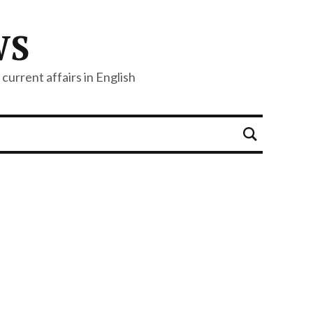
WS
current affairs in English