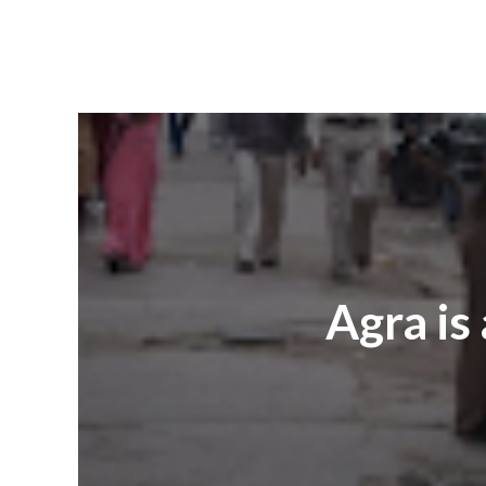
Agra is 