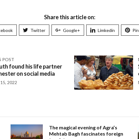
Share this article on:
cebook
Twitter
Google+
Limkedin
Pin
S POST
th found his life partner
ester on social media
15, 2022
The magical evening of Agra’s
Mehtab Bagh fascinates foreign