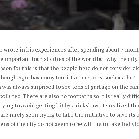
th wrote in his experiences after spending about 7 mont
he important tourist cities of the world but why the city 
ason for this is that the people here do not consider cl
 though Agra has many tourist attractions, such as the 
 was always surprised to see tons of garbage on the bank
polluted. There are also no footpaths so it is really diff
trying to avoid getting hit by a rickshaw. He realized tha
are rarely seen trying to take the initiative to save its 
zens of the city do not seem to be willing to take individ