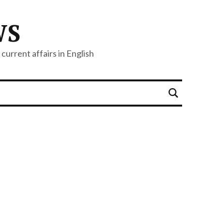
WS
current affairs in English