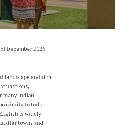
d of December 2026.
ful landscape and rich
 attractions,
ct many Indian
proximity to India
English is widely
 smaller towns and