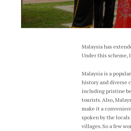
Malaysia has extende
Under this scheme, In
Malaysia is a popular
history and diverse c
including pristine b
tourists. Also, Malay
make it a convenient
spoken by the locals
villages. So a few wo