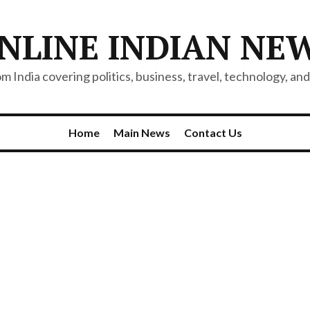
NLINE INDIAN NE
 India covering politics, business, travel, technology, and 
Home
Main News
Contact Us