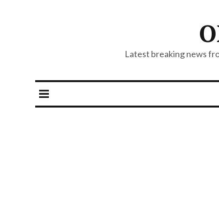
O
Latest breaking news from