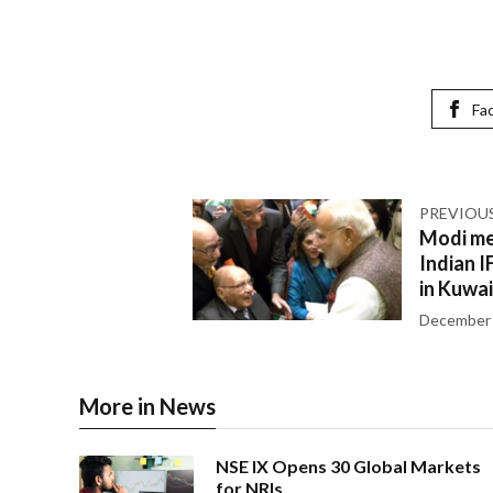
Fa
PREVIOU
Modi me
Indian 
in Kuwai
December 
More in News
NSE IX Opens 30 Global Markets
for NRIs