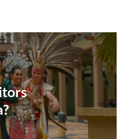
itors
a?