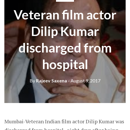
Veteran film actor
Dilip Kumar
discharged from
hospital
By
Rajeev Saxena
- August 9, 2017
Mumbai-Veteran Indian film actor Dilip Kumar was