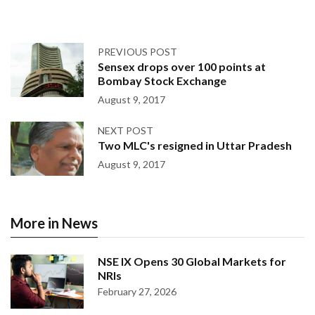
PREVIOUS POST
Sensex drops over 100 points at
Bombay Stock Exchange
August 9, 2017
NEXT POST
Two MLC's resigned in Uttar Pradesh
August 9, 2017
More in News
NSE IX Opens 30 Global Markets for
NRIs
February 27, 2026