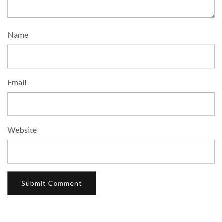
Name
Email
Website