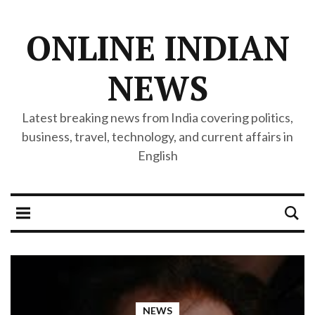
ONLINE INDIAN
NEWS
Latest breaking news from India covering politics,
business, travel, technology, and current affairs in
English
NEWS