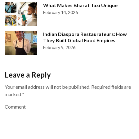
What Makes Bharat Taxi Unique
February 14, 2026
Indian Diaspora Restaurateurs: How
They Built Global Food Empires
February 9, 2026
Leave a Reply
Your email address will not be published.
Required fields are
marked
*
Comment