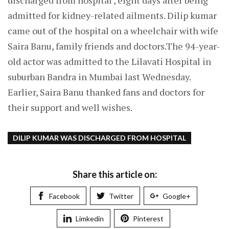
discharged from hospital , eight days after being
admitted for kidney-related ailments. Dilip kumar
came out of the hospital on a wheelchair with wife
Saira Banu, family friends and doctors.The 94-year-
old actor was admitted to the Lilavati Hospital in
suburban Bandra in Mumbai last Wednesday.
Earlier, Saira Banu thanked fans and doctors for
their support and well wishes.
DILIP KUMAR WAS DISCHARGED FROM HOSPITAL
Share this article on:
Facebook
Twitter
Google+
Limkedin
Pinterest