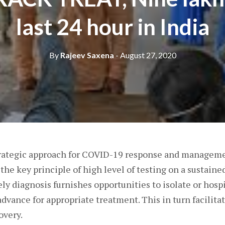
last 24 hour in India
By
Rajeev Saxena
- August 27, 2020
trategic approach for COVID-19 response and manage
e key principle of high level of testing on a sustained
ly diagnosis furnishes opportunities to isolate or hospi
advance for appropriate treatment. This in turn facilita
overy.