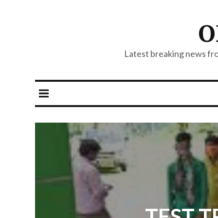
O
Latest breaking news from
TEST TR