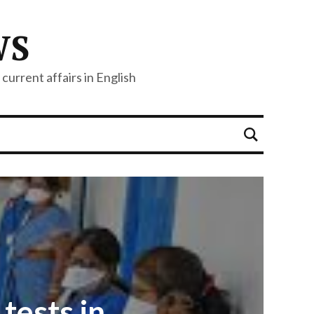
WS
current affairs in English
tests in