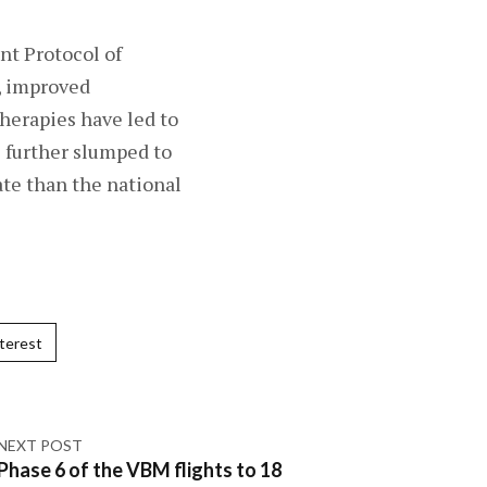
nt Protocol of
s, improved
herapies have led to
s further slumped to
ate than the national
terest
NEXT POST
Phase 6 of the VBM flights to 18