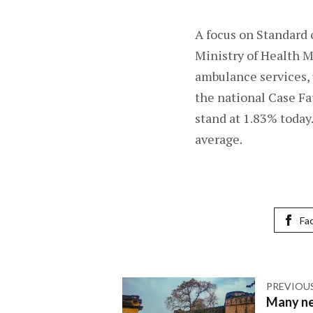
A focus on Standard 
Ministry of Health Mi
ambulance services, 
the national Case Fa
stand at 1.83% today
average.
Fa
PREVIOU
Many ne