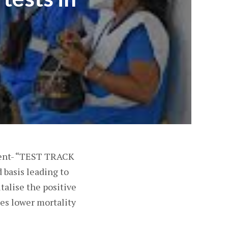
ment- “TEST TRACK
 basis leading to
talise the positive
tes lower mortality