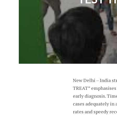
New Delhi – India s
TREAT” emphasises th
early diagnosis. Time
cases adequately in 
rates and speedy rec