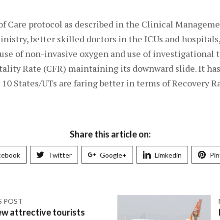
of Care protocol as described in the Clinical Manageme
nistry, better skilled doctors in the ICUs and hospital
use of non-invasive oxygen and use of investigational t
tality Rate (CFR) maintaining its downward slide. It ha
. 10 States/UTs are faring better in terms of Recovery R
Share this article on:
cebook
Twitter
Google+
Limkedin
Pin
S POST
w attrective tourists