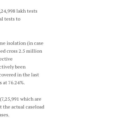
,24,998 lakh tests
l tests to
e isolation (in case
ed cross 2.5 million
ective
ctively been
overed in the last
s at 76.24%.
 (7,25,991 which are
t the actual caseload
ases.