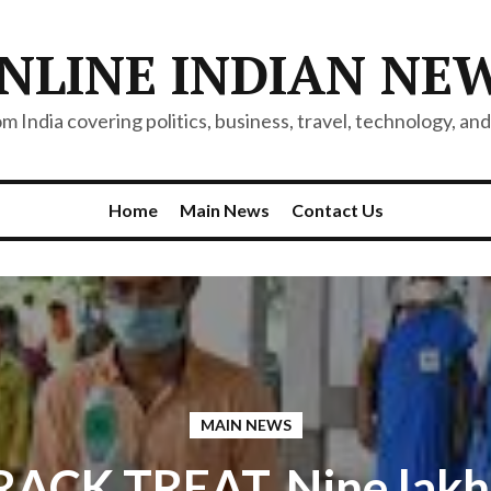
NLINE INDIAN NE
 India covering politics, business, travel, technology, and 
Home
Main News
Contact Us
MAIN NEWS
ACK TREAT, Nine lakh 