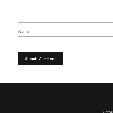
Name
Copyr