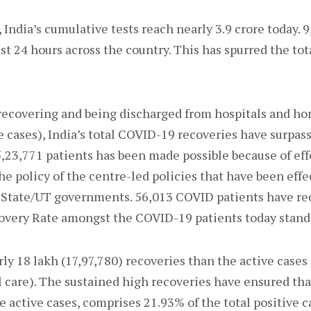
 India’s cumulative tests reach nearly 3.9 crore today. 9
t 24 hours across the country. This has spurred the tota
ecovering and being discharged from hospitals and hom
 cases), India’s total COVID-19 recoveries have surpass
5,23,771 patients has been made possible because of eff
e policy of the centre-led policies that have been effe
State/UT governments. 56,013 COVID patients have rec
covery Rate amongst the COVID-19 patients today stand
rly 18 lakh (17,97,780) recoveries than the active cases
 care). The sustained high recoveries have ensured tha
he active cases, comprises 21.93% of the total positive c