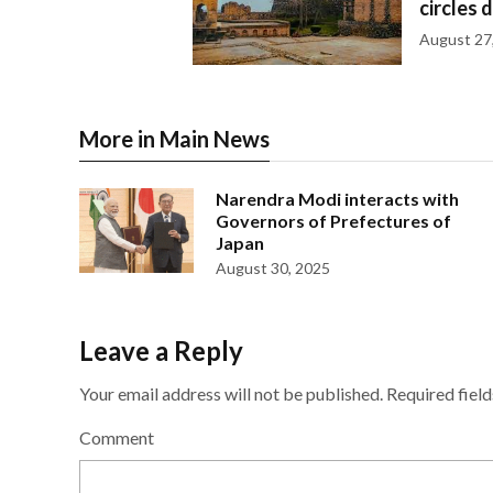
circles 
August 27
More in Main News
Narendra Modi interacts with
Governors of Prefectures of
Japan
August 30, 2025
Leave a Reply
Your email address will not be published.
Required fiel
Comment