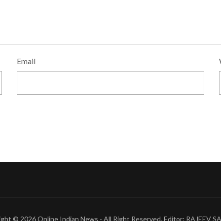
Email
ight © 2026
Online Indian News
- All Right Reserved, Editor: RAJEEV 