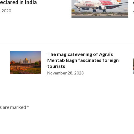
declared in India
, 2020
The magical evening of Agra’s
Mehtab Bagh fascinates foreign
tourists
November 28, 2023
ds are marked
*