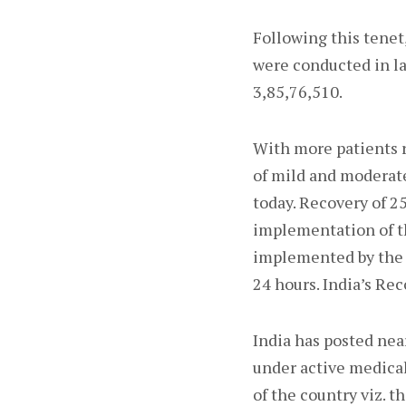
Following this tenet,
were conducted in las
3,85,76,510.
With more patients r
of mild and moderate
today. Recovery of 2
implementation of th
implemented by the 
24 hours. India’s Re
India has posted nea
under active medical
of the country viz. t