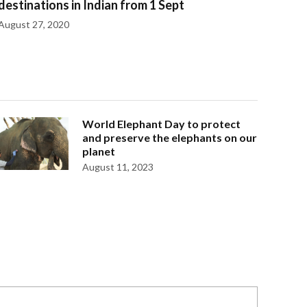
destinations in Indian from 1 Sept
August 27, 2020
World Elephant Day to protect
and preserve the elephants on our
planet
August 11, 2023