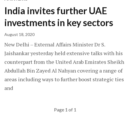
India invites further UAE
investments in key sectors
August 18, 2020
New Delhi – External Affairs Minister Dr S.
Jaishankar yesterday held extensive talks with his
counterpart from the United Arab Emirates Sheikh
Abdullah Bin Zayed Al Nahyan covering a range of
areas including ways to further boost strategic ties
and
Page 1 of 1