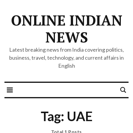
ONLINE INDIAN
NEWS
Latest breaking news from India covering politics,
business, travel, technology, and current affairs in
English
Tag: UAE
Total 1 Posts