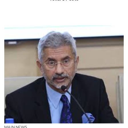
MAIN NEWS