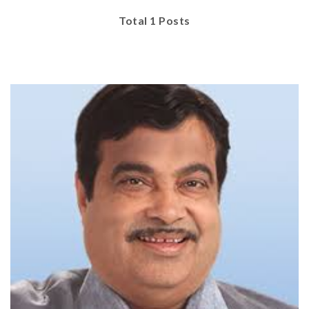
Total 1 Posts