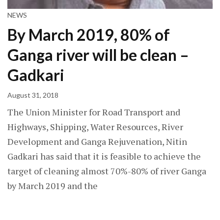
NEWS
By March 2019, 80% of
Ganga river will be clean –
Gadkari
August 31, 2018
The Union Minister for Road Transport and
Highways, Shipping, Water Resources, River
Development and Ganga Rejuvenation, Nitin
Gadkari has said that it is feasible to achieve the
target of cleaning almost 70%-80% of river Ganga
by March 2019 and the