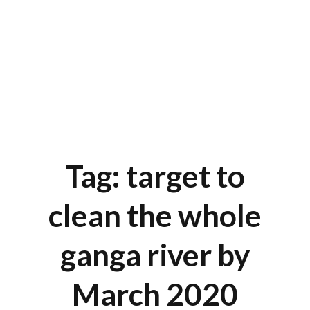
Tag: target to
clean the whole
ganga river by
March 2020