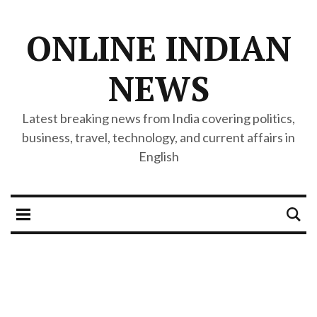
ONLINE INDIAN
NEWS
Latest breaking news from India covering politics,
business, travel, technology, and current affairs in
English