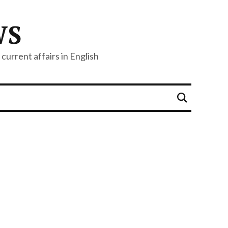
WS
current affairs in English