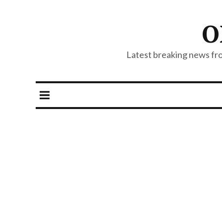
O
Latest breaking news from