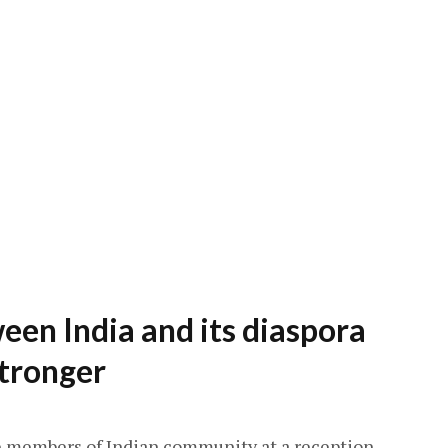
een India and its diaspora
tronger
 members of Indian community at a reception