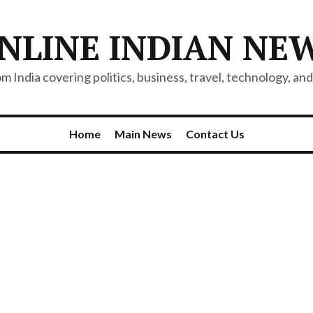
NLINE INDIAN NE
 India covering politics, business, travel, technology, and 
Home
Main News
Contact Us