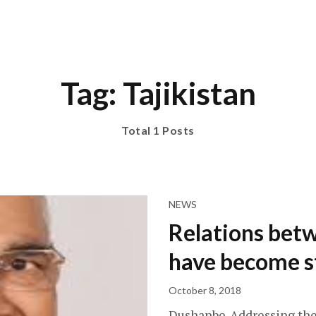
Tag: Tajikistan
Total 1 Posts
NEWS
Relations betw
have become s
October 8, 2018
Dushanbe-Addressing the