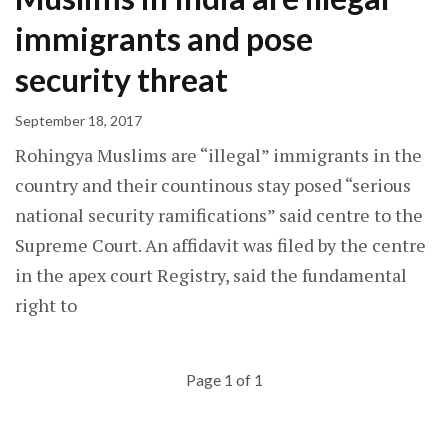
immigrants and pose
security threat
September 18, 2017
Rohingya Muslims are “illegal” immigrants in the
country and their countinous stay posed “serious
national security ramifications” said centre to the
Supreme Court. An affidavit was filed by the centre
in the apex court Registry, said the fundamental
right to
Page 1 of 1