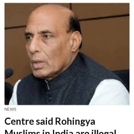
NEWS
Centre said Rohingya
Muslims in India are illegal