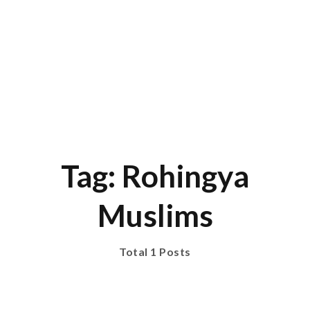
Tag: Rohingya
Muslims
Total 1 Posts