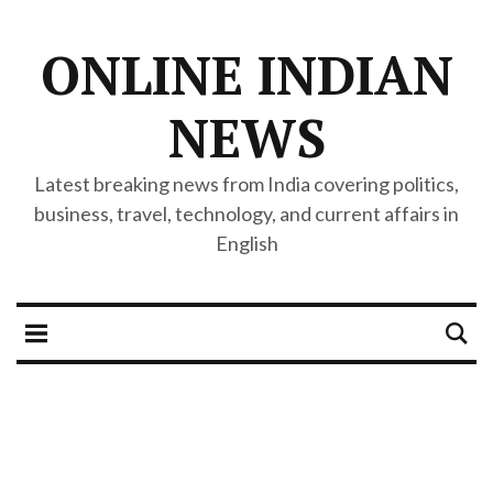
ONLINE INDIAN
NEWS
Latest breaking news from India covering politics,
business, travel, technology, and current affairs in
English