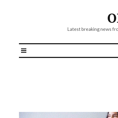
O
Latest breaking news from