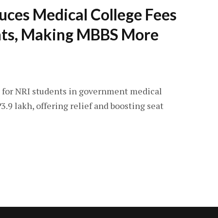
uces Medical College Fees
nts, Making MBBS More
 for NRI students in government medical
23.9 lakh, offering relief and boosting seat