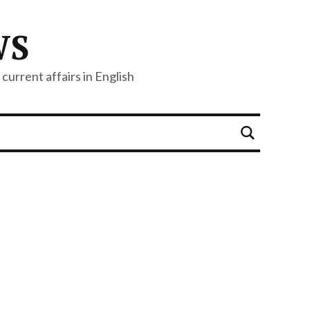
WS
current affairs in English