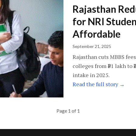
Rajasthan Red
for NRI Stude
Affordable
September 21, 2025
Rajasthan cuts MBBS fees
colleges from ₹31 lakh to ₹
intake in 2025.
Read the full story →
Page 1 of 1