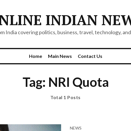
NLINE INDIAN NE
 India covering politics, business, travel, technology, and 
Home
Main News
Contact Us
Tag: NRI Quota
Total 1 Posts
NEWS