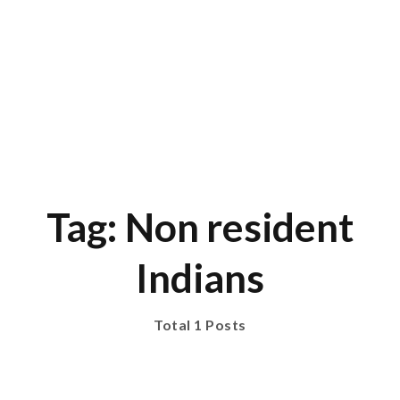
Tag: Non resident
Indians
Total 1 Posts