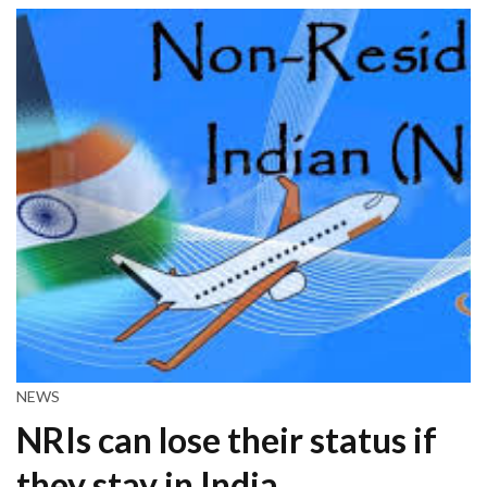
NEWS
NRIs can lose their status if
they stay in India