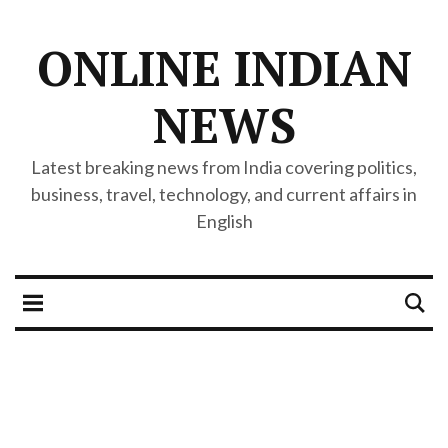
ONLINE INDIAN
NEWS
Latest breaking news from India covering politics,
business, travel, technology, and current affairs in
English