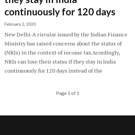
continuously for 120 days
February 2, 2020
New Delhi-A circular issued by the Indian Finance
Ministry has raised concerns about the status of
(NRIs) in the context of income tax.Acordingly,
NRIs can lose their status if they stay in India
continuously for 120 days instead of the
Page 1 of 1