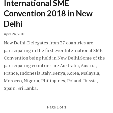
International SME
Convention 2018 in New
Delhi
April 24, 2018
New Delhi-Delegates from 37 countries are
participating in the first ever International SME
Convention being held in New Delhi.Some of the
participating countries are Australia, Austria,
France, Indonesia Italy, Kenya, Korea, Malaysia,
Morocco, Nigeria, Philippines, Poland, Russia,
Spain, Sri Lanka,
Page 1 of 1