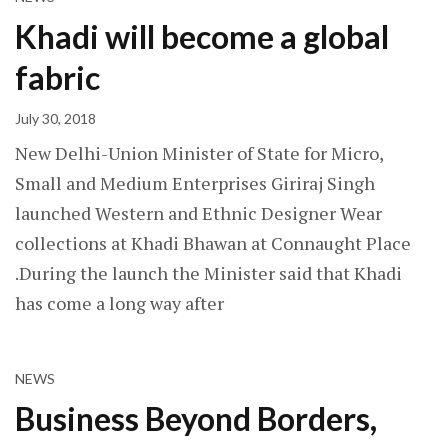
Khadi will become a global
fabric
July 30, 2018
New Delhi-Union Minister of State for Micro,
Small and Medium Enterprises Giriraj Singh
launched Western and Ethnic Designer Wear
collections at Khadi Bhawan at Connaught Place
.During the launch the Minister said that Khadi
has come a long way after
NEWS
Business Beyond Borders,