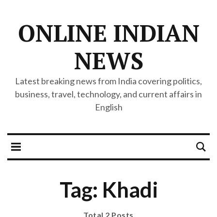
ONLINE INDIAN
NEWS
Latest breaking news from India covering politics,
business, travel, technology, and current affairs in
English
Tag: Khadi
Total 2 Posts