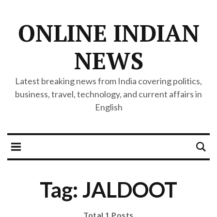
ONLINE INDIAN
NEWS
Latest breaking news from India covering politics,
business, travel, technology, and current affairs in
English
Tag: JALDOOT
Total 1 Posts