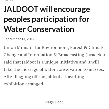
JALDOOT will encourage
peoples participation for
Water Conservation
September 14, 2019
Union Minister for Environment, Forest & Climate
Change and Information & Broadcasting, Javadekar
said that Jaldoot is a unique initiative and it will
take the message of water conservation to masses.
After flagging off the Jaldoot a travelling
exhibition arranged
Page 1 of 1