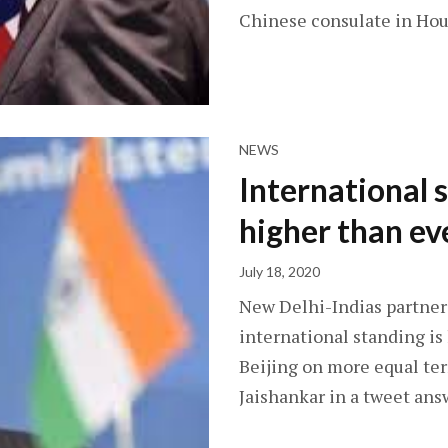
Chinese consulate in Hou
NEWS
International 
higher than ev
July 18, 2020
New Delhi-Indias partners
international standing i
Beijing on more equal term
Jaishankar in a tweet an