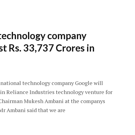
 technology company
st Rs. 33,737 Crores in
inational technology company Google will
e in Reliance Industries technology venture for
IL Chairman Mukesh Ambani at the companys
Mr Ambani said that we are