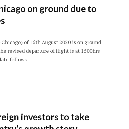
hicago on ground due to
es
-Chicago) of 16th August 2020 is on ground
he revised departure of flight is at 1500hrs
ate follows.
reign investors to take
untry’s growth story