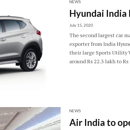
NEWS
Hyundai India
July 15, 2020
The second largest car ma
exporter from India Hyund
their large Sports Utility 
around Rs 22.3 lakh to Rs
NEWS
Air India to o