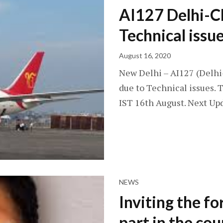
AI127 Delhi-C
Technical issu
August 16, 2020
New Delhi – AI127 (Delhi
due to Technical issues. T
IST 16th August. Next Upd
NEWS
Inviting the fo
part in the co