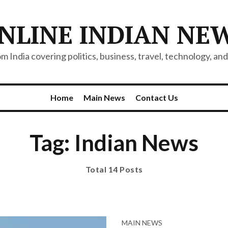
NLINE INDIAN NE
 India covering politics, business, travel, technology, and 
Home
Main News
Contact Us
Tag: Indian News
Total 14 Posts
MAIN NEWS