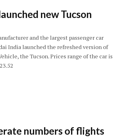
 launched new Tucson
nufacturer and the largest passenger car
ai India launched the refreshed version of
Vehicle, the Tucson. Prices range of the car is
 23.52
perate numbers of flights