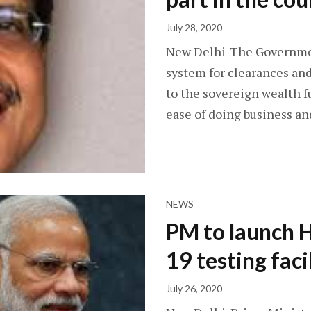
July 28, 2020
New Delhi-The Government
system for clearances and
to the sovereign wealth f
ease of doing business a
NEWS
PM to launch 
19 testing faci
July 26, 2020