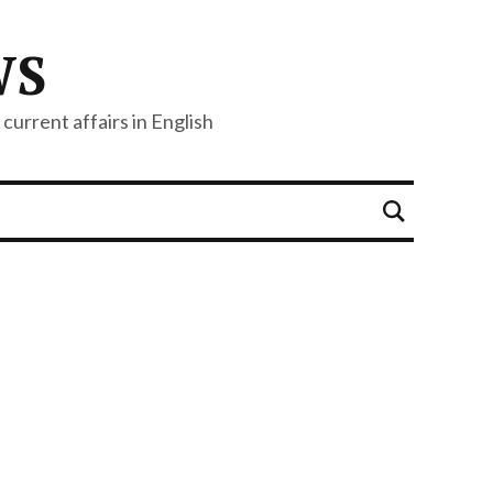
WS
current affairs in English