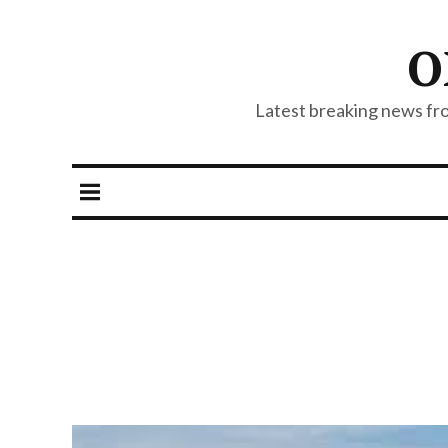
O
Latest breaking news from