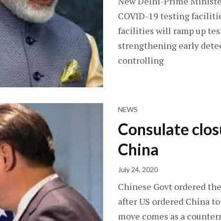
New Delhi-Prime Ministe
COVID-19 testing faciliti
facilities will ramp up te
strengthening early detec
controlling
NEWS
Consulate clo
China
July 24, 2020
Chinese Govt ordered the
after US ordered China to
move comes as a counter