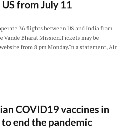
 US from July 11
operate 36 flights between US and India from
the Vande Bharat Mission.Tickets may be
 website from 8 pm Monday.In a statement, Air
dian COVID19 vaccines in
e to end the pandemic