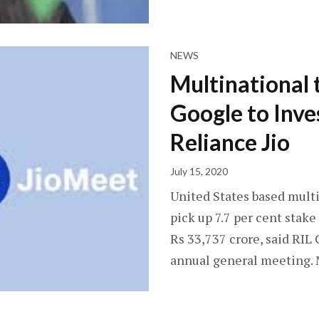
NEWS
Multinational
Google to Inve
Reliance Jio
July 15, 2020
United States based mult
pick up 7.7 per cent stak
Rs 33,737 crore, said R
annual general meeting. 