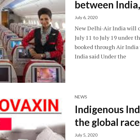
between India,
July 6, 2020
New Delhi-Air India will 
July 11 to July 19 under 
booked through Air India
India said Under the
NEWS
Indigenous In
the global rac
July 5, 2020