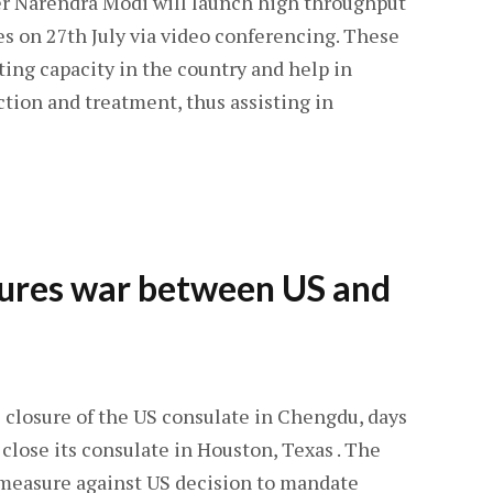
r Narendra Modi will launch high throughput
es on 27th July via video conferencing. These
sting capacity in the country and help in
tion and treatment, thus assisting in
sures war between US and
 closure of the US consulate in Chengdu, days
 close its consulate in Houston, Texas . The
measure against US decision to mandate