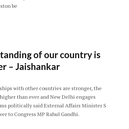
ston be
standing of our country is
er – Jaishankar
hips with other countries are stronger, the
s higher than ever and New Delhi engages
s politically said External Affairs Minister S
swer to Congress MP Rahul Gandhi.