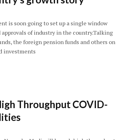
 is soon going to set up a single window
 approvals of industry in the country.Talking
unds, the foreign pension funds and others on
nd investments
High Throughput COVID-
lities