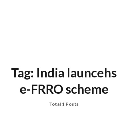
Tag: India launcehs
e-FRRO scheme
Total 1 Posts