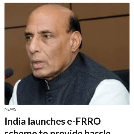
NEWS
India launches e-FRRO
scheme to provide hassle