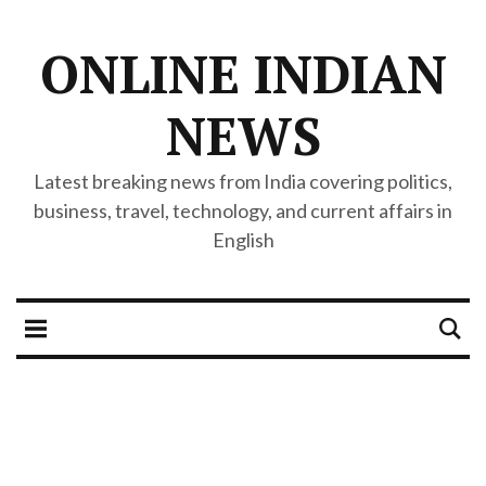
ONLINE INDIAN
NEWS
Latest breaking news from India covering politics,
business, travel, technology, and current affairs in
English