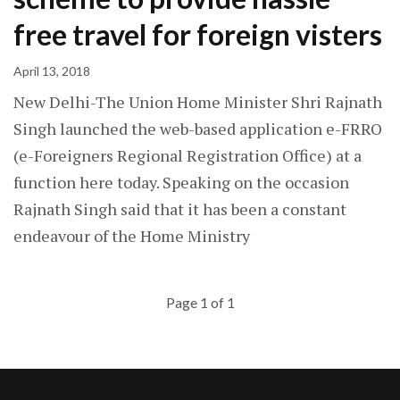
free travel for foreign visters
April 13, 2018
New Delhi-The Union Home Minister Shri Rajnath
Singh launched the web-based application e-FRRO
(e-Foreigners Regional Registration Office) at a
function here today. Speaking on the occasion
Rajnath Singh said that it has been a constant
endeavour of the Home Ministry
Page 1 of 1