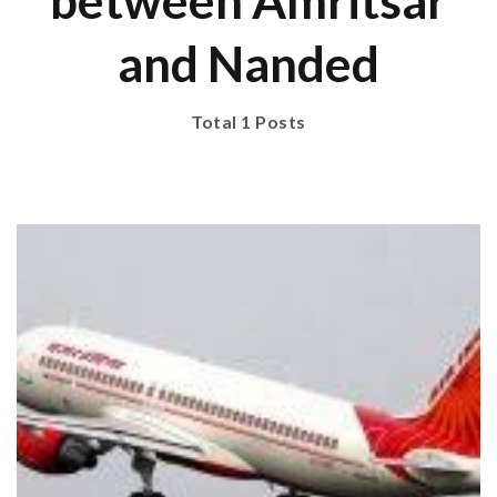
between Amritsar
and Nanded
Total 1 Posts