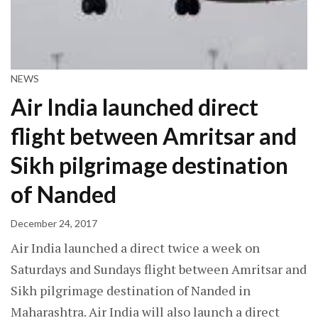
NEWS
Air India launched direct
flight between Amritsar and
Sikh pilgrimage destination
of Nanded
December 24, 2017
Air India launched a direct twice a week on
Saturdays and Sundays flight between Amritsar and
Sikh pilgrimage destination of Nanded in
Maharashtra. Air India will also launch a direct