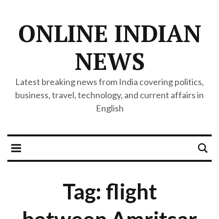
ONLINE INDIAN
NEWS
Latest breaking news from India covering politics,
business, travel, technology, and current affairs in
English
Tag: flight