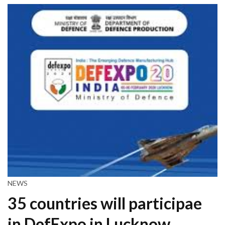
NEWS
35 countries will participae
in DefExpo in Lucknow