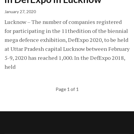
January 27, 2020
Lucknow – The number of companies registered
for participating in the 11thedition of the biennial
mega defence exhibition, DefExpo 2020, to be held
at Uttar Pradesh capital Lucknow between February
5-9, 2020 has reached 1,000. In the DefExpo 2018,
held
Page 1 of 1