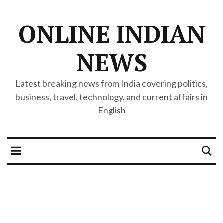
ONLINE INDIAN
NEWS
Latest breaking news from India covering politics,
business, travel, technology, and current affairs in
English