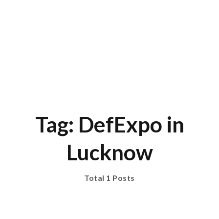
Tag: DefExpo in
Lucknow
Total 1 Posts