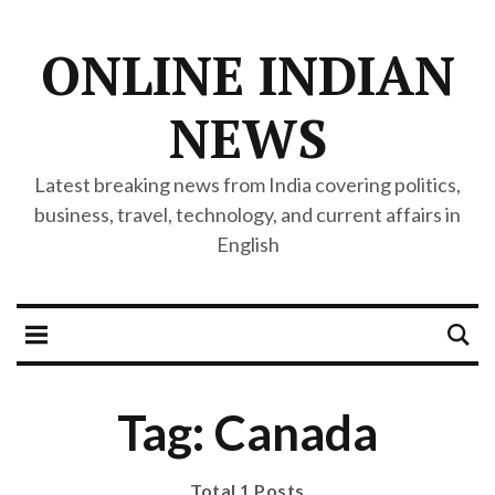
ONLINE INDIAN
NEWS
Latest breaking news from India covering politics,
business, travel, technology, and current affairs in
English
Tag: Canada
Total 1 Posts