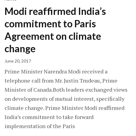
Modi reaffirmed India’s
commitment to Paris
Agreement on climate
change
June 20, 2017
Prime Minister Narendra Modi received a
telephone call from Mr. Justin Trudeau, Prime
Minister of Canada.Both leaders exchanged views
on developments of mutual interest, specifically
climate change. Prime Minister Modi reaffirmed
India’s commitment to take forward
implementation of the Paris