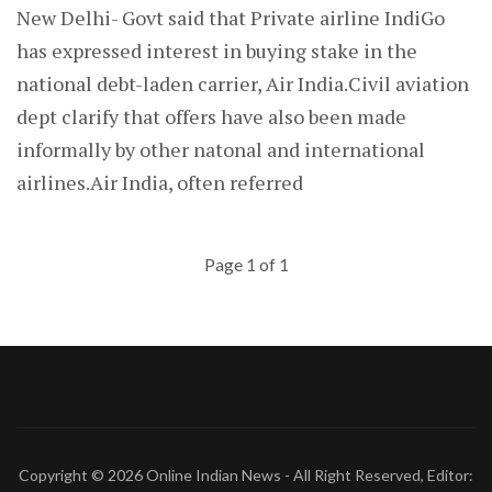
New Delhi- Govt said that Private airline IndiGo
has expressed interest in buying stake in the
national debt-laden carrier, Air India.Civil aviation
dept clarify that offers have also been made
informally by other natonal and international
airlines.Air India, often referred
Page 1 of 1
Copyright © 2026
Online Indian News
- All Right Reserved, Editor: