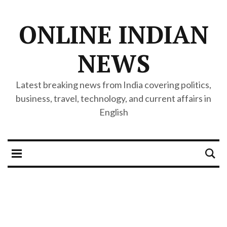
ONLINE INDIAN
NEWS
Latest breaking news from India covering politics,
business, travel, technology, and current affairs in
English