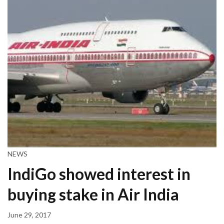
NEWS
IndiGo showed interest in
buying stake in Air India
June 29, 2017