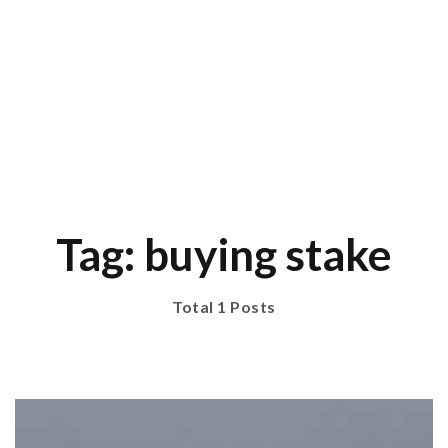
Tag: buying stake
Total 1 Posts