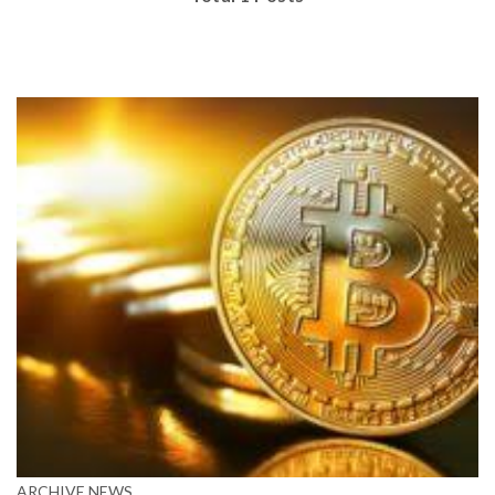
ARCHIVE
NEWS