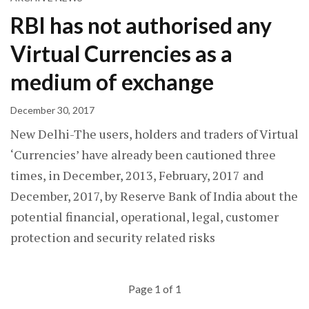
RBI has not authorised any
Virtual Currencies as a
medium of exchange
December 30, 2017
New Delhi-The users, holders and traders of Virtual
‘Currencies’ have already been cautioned three
times, in December, 2013, February, 2017 and
December, 2017, by Reserve Bank of India about the
potential financial, operational, legal, customer
protection and security related risks
Page 1 of 1