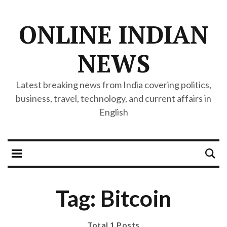
ONLINE INDIAN
NEWS
Latest breaking news from India covering politics,
business, travel, technology, and current affairs in
English
Tag: Bitcoin
Total 1 Posts