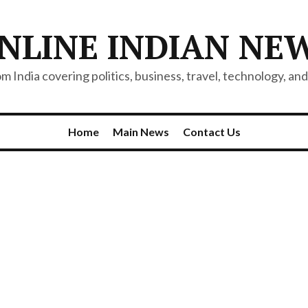
NLINE INDIAN NE
 India covering politics, business, travel, technology, and 
Home
Main News
Contact Us