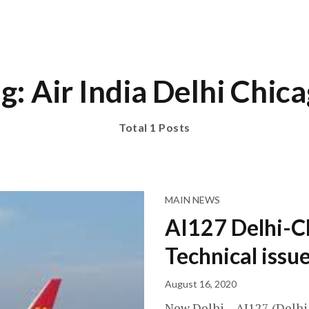
g: Air India Delhi Chic
Total 1 Posts
MAIN NEWS
AI127 Delhi-C
Technical issu
August 16, 2020
New Delhi – AI127 (Delhi