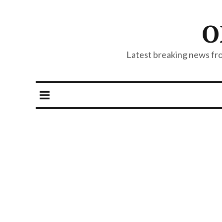
O
Latest breaking news from