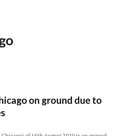
ago
hicago on ground due to
es
-Chicago) of 16th August 2020 is on ground