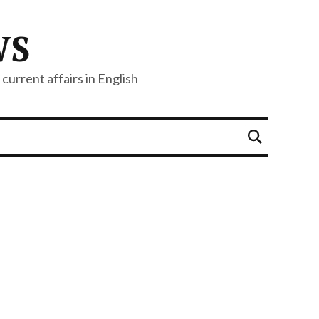
WS
current affairs in English