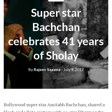
Super star
Bachchan
celebrates 41 years
of Sholay
By
Rajeev Saxena
- July 9, 2017
Bollywood super star Amitabh Bachchan, shared a