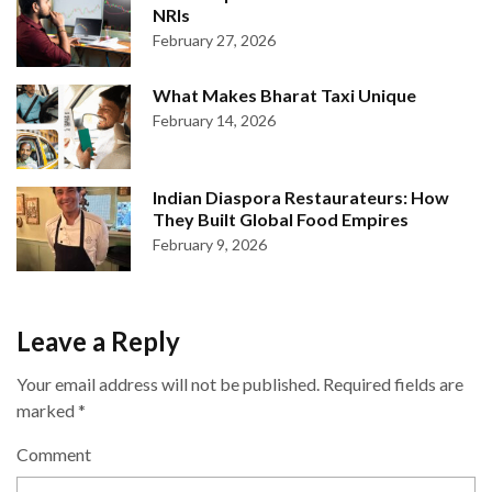
NRIs
February 27, 2026
What Makes Bharat Taxi Unique
February 14, 2026
Indian Diaspora Restaurateurs: How
They Built Global Food Empires
February 9, 2026
Leave a Reply
Your email address will not be published.
Required fields are
marked
*
Comment