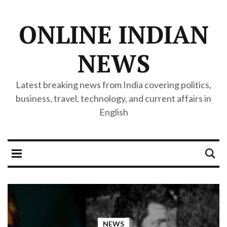
ONLINE INDIAN
NEWS
Latest breaking news from India covering politics,
business, travel, technology, and current affairs in
English
NEWS