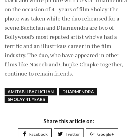
black and white picture with co-star Dharmendra
on the occasion of 41 years of film Sholay The
photo was taken while the duo rehearsed for a
scene.Bachchan and Dharmendra are two of
Bollywood’s most reputed artist who’ve had a
terrific and an illustrious career in the film
industry. The duo, who have appeared in other
films like Naseeb and Chupke Chupke together,
continue to remain friends.
AMITABH BACHCHAN
DHARMENDRA
SHOLAY 41 YEARS
Share this article on:
Facebook
Twitter
Google+