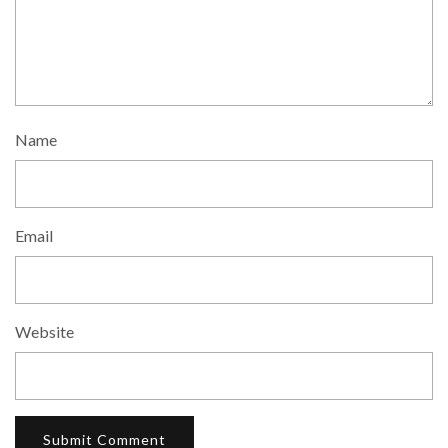
Name
Email
Website