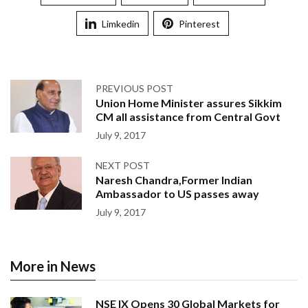
Limkedin
Pinterest
PREVIOUS POST
Union Home Minister assures Sikkim
CM all assistance from Central Govt
July 9, 2017
NEXT POST
Naresh Chandra,Former Indian
Ambassador to US passes away
July 9, 2017
More in News
NSE IX Opens 30 Global Markets for