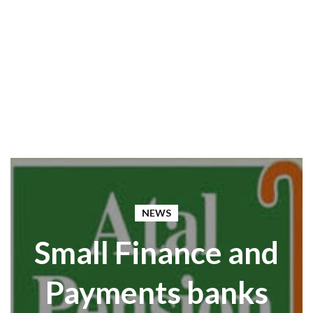
NEWS
Small Finance and
Payments banks