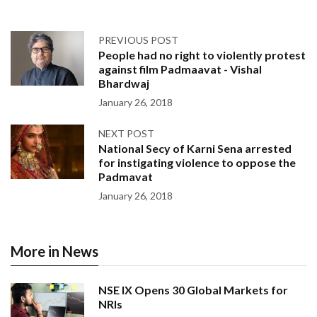
PREVIOUS POST
People had no right to violently protest
against film Padmaavat - Vishal
Bhardwaj
January 26, 2018
NEXT POST
National Secy of Karni Sena arrested
for instigating violence to oppose the
Padmavat
January 26, 2018
More in News
NSE IX Opens 30 Global Markets for
NRIs