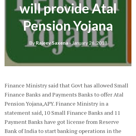
will provide Atal
Pension Yojana
By
Rajeev Saxena
- January 26, 2018
Finance Ministry said that Govt has allowed Small
Finance Banks and Payments Banks to offer Atal
Pension Yojana,APY. Finance Ministry in a
statement said, 10 Small Finance Banks and 11
Payment Banks have got license from Reserve
Bank of India to start banking operations in the