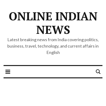
ONLINE INDIAN
NEWS
Latest breaking news from India covering politics,
business, travel, technology, and current affairs in
English