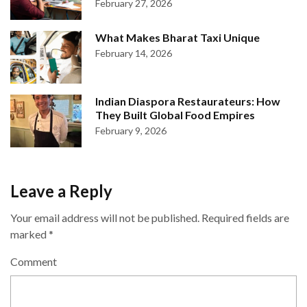
February 27, 2026
What Makes Bharat Taxi Unique
February 14, 2026
Indian Diaspora Restaurateurs: How
They Built Global Food Empires
February 9, 2026
Leave a Reply
Your email address will not be published.
Required fields are
marked
*
Comment