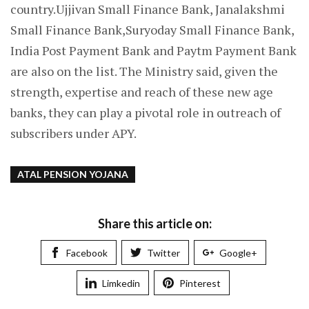
country.Ujjivan Small Finance Bank, Janalakshmi
Small Finance Bank,Suryoday Small Finance Bank,
India Post Payment Bank and Paytm Payment Bank
are also on the list. The Ministry said, given the
strength, expertise and reach of these new age
banks, they can play a pivotal role in outreach of
subscribers under APY.
ATAL PENSION YOJANA
Share this article on:
Facebook
Twitter
Google+
Limkedin
Pinterest