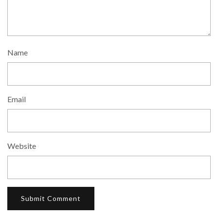
Name
Email
Website