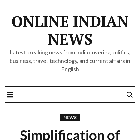
ONLINE INDIAN
NEWS
Latest breaking news from India covering politics,
business, travel, technology, and current affairs in
English
NEWS
Simplification of