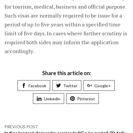
for tourism, medical, business and official purpose.
Such visas are normally required to be issue for a
period of up to five years within a specified time
limit of five days. In cases where further scrutiny is
required both sides may inform the application
accordingly.
Share this article on:
Facebook
Twitter
Google+
Limkedin
Pinterest
PREVIOUS POST
Indias largest domestic carrier IndiGo to curtail 30 daily