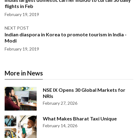
flights in Feb
February 19, 2019
NEXT POST
Indian diaspora in Korea to promote tourism in India -
Modi
February 19, 2019
More in News
NSE IX Opens 30 Global Markets for
NRIs
February 27, 2026
What Makes Bharat Taxi Unique
February 14, 2026