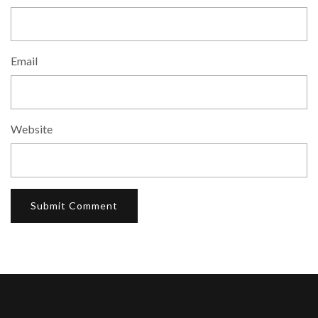
Email
Website