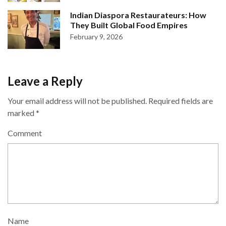
Indian Diaspora Restaurateurs: How
They Built Global Food Empires
February 9, 2026
Leave a Reply
Your email address will not be published.
Required fields are
marked
*
Comment
Name