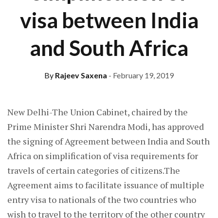
visa between India
and South Africa
By
Rajeev Saxena
- February 19, 2019
New Delhi-The Union Cabinet, chaired by the
Prime Minister Shri Narendra Modi, has approved
the signing of Agreement between India and South
Africa on simplification of visa requirements for
travels of certain categories of citizens.The
Agreement aims to facilitate issuance of multiple
entry visa to nationals of the two countries who
wish to travel to the territory of the other country