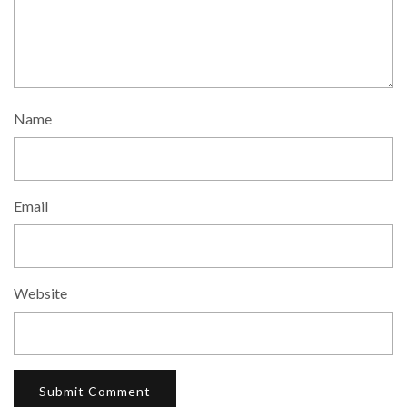
Name
Email
Website