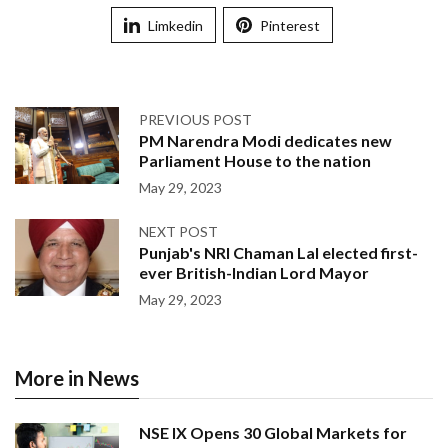
Limkedin
Pinterest
PREVIOUS POST
PM Narendra Modi dedicates new
Parliament House to the nation
May 29, 2023
NEXT POST
Punjab's NRI Chaman Lal elected first-
ever British-Indian Lord Mayor
May 29, 2023
More in News
NSE IX Opens 30 Global Markets for