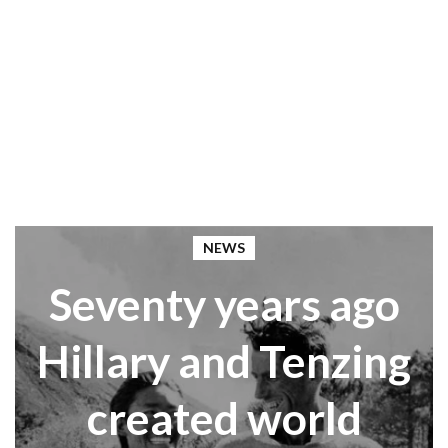
NEWS
Seventy years ago
Hillary and Tenzing
created world