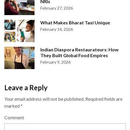
NRIs
February 27, 2026
What Makes Bharat Taxi Unique
February 14, 2026
Indian Diaspora Restaurateurs: How
They Built Global Food Empires
February 9, 2026
Leave a Reply
Your email address will not be published.
Required fields are
marked
*
Comment