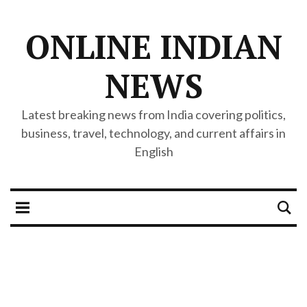
ONLINE INDIAN
NEWS
Latest breaking news from India covering politics,
business, travel, technology, and current affairs in
English