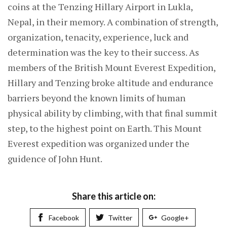
coins at the Tenzing Hillary Airport in Lukla,
Nepal, in their memory. A combination of strength,
organization, tenacity, experience, luck and
determination was the key to their success. As
members of the British Mount Everest Expedition,
Hillary and Tenzing broke altitude and endurance
barriers beyond the known limits of human
physical ability by climbing, with that final summit
step, to the highest point on Earth. This Mount
Everest expedition was organized under the
guidence of John Hunt.
Share this article on:
Facebook
Twitter
Google+