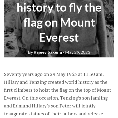
history to fly the
flag on Mount
Everest
By
Rajeev Saxena
- May 29, 2023
Seventy years ago on 29 May 1953 at 11.30 am,
Hillary and Tenzing created world history as the
first climbers to hoist the flag on the top of Mount
Everest. On this occasion, Tenzing’s son Jamling
and Edmund Hillary’s son Peter will jointly
inaugurate statues of their fathers and release