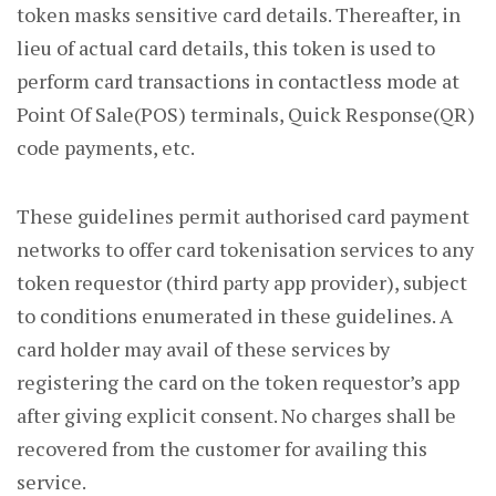
token masks sensitive card details. Thereafter, in
lieu of actual card details, this token is used to
perform card transactions in contactless mode at
Point Of Sale(POS) terminals, Quick Response(QR)
code payments, etc.
These guidelines permit authorised card payment
networks to offer card tokenisation services to any
token requestor (third party app provider), subject
to conditions enumerated in these guidelines. A
card holder may avail of these services by
registering the card on the token requestor’s app
after giving explicit consent. No charges shall be
recovered from the customer for availing this
service.