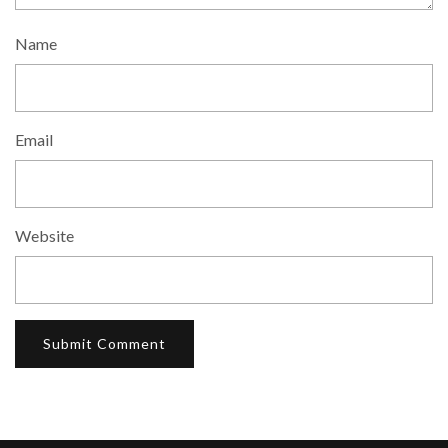
Name
Email
Website