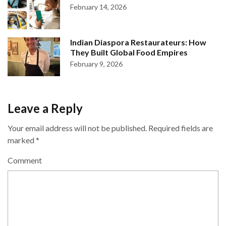
February 14, 2026
Indian Diaspora Restaurateurs: How
They Built Global Food Empires
February 9, 2026
Leave a Reply
Your email address will not be published.
Required fields are
marked
*
Comment