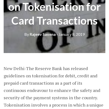
on Tokenisation for
Card Transactions
By
Rajeev Saxena
- January 8, 2019
New Delhi-The Reserve Bank has released
guidelines on tokenisation for debit, credit and
prepaid card transactions as a part of its
continuous endeavour to enhance the safety and
security of the payment systems in the country.
Tokenisation involves a process in which a unique