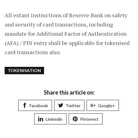
All extant instructions of Reserve Bank on safety
and security of card transactions, including
mandate for Additional Factor of Authentication
(AFA) / PIN entry shall be applicable for tokenised
card transactions also.
TOKENISATION
Share this article on:
Facebook
Twitter
Google+
Limkedin
Pinterest