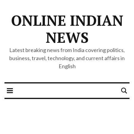
ONLINE INDIAN
NEWS
Latest breaking news from India covering politics,
business, travel, technology, and current affairs in
English