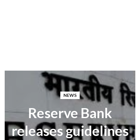
NEWS
Reserve Bank
releases guidelines