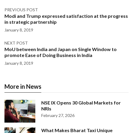
PREVIOUS POST
Modi and Trump expressed satisfaction at the progress
in strategic partnership
January 8, 2019
NEXT POST
MoU between India and Japan on Single Window to
promote Ease of Doing Business in India
January 8, 2019
More in News
NSE IX Opens 30 Global Markets for
NRIs
February 27, 2026
What Makes Bharat Taxi Unique