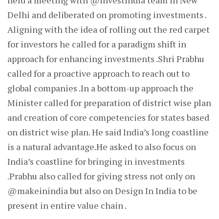
held a meeting with @investindia team in New
Delhi and deliberated on promoting investments .
Aligning with the idea of rolling out the red carpet
for investors he called for a paradigm shift in
approach for enhancing investments .Shri Prabhu
called for a proactive approach to reach out to
global companies .In a bottom-up approach the
Minister called for preparation of district wise plan
and creation of core competencies for states based
on district wise plan. He said India’s long coastline
is a natural advantage.He asked to also focus on
India’s coastline for bringing in investments
.Prabhu also called for giving stress not only on
@makeinindia but also on Design In India to be
present in entire value chain .