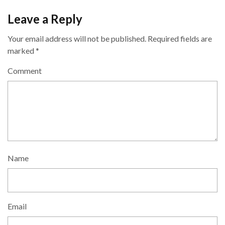
Leave a Reply
Your email address will not be published.
Required fields are
marked
*
Comment
Name
Email