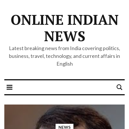
ONLINE INDIAN
NEWS
Latest breaking news from India covering politics,
business, travel, technology, and current affairs in
English
NEWS