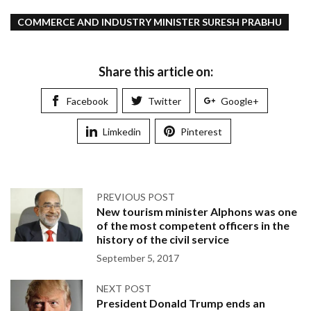
COMMERCE AND INDUSTRY MINISTER SURESH PRABHU
Share this article on:
Facebook
Twitter
Google+
Limkedin
Pinterest
PREVIOUS POST
New tourism minister Alphons was one
of the most competent officers in the
history of the civil service
September 5, 2017
NEXT POST
President Donald Trump ends an