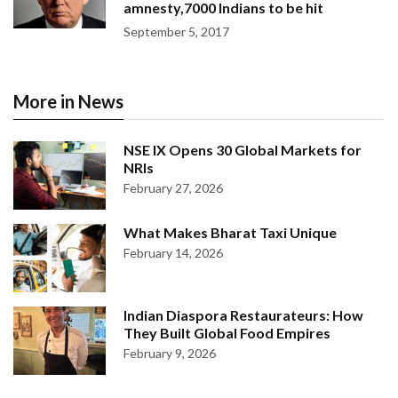
amnesty,7000 Indians to be hit
September 5, 2017
More in News
NSE IX Opens 30 Global Markets for
NRIs
February 27, 2026
What Makes Bharat Taxi Unique
February 14, 2026
Indian Diaspora Restaurateurs: How
They Built Global Food Empires
February 9, 2026