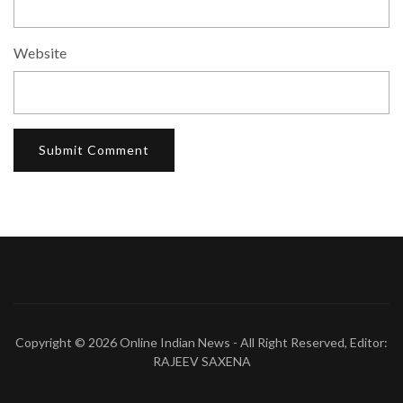
Website
Copyright © 2026
Online Indian News
- All Right Reserved, Editor:
RAJEEV SAXENA