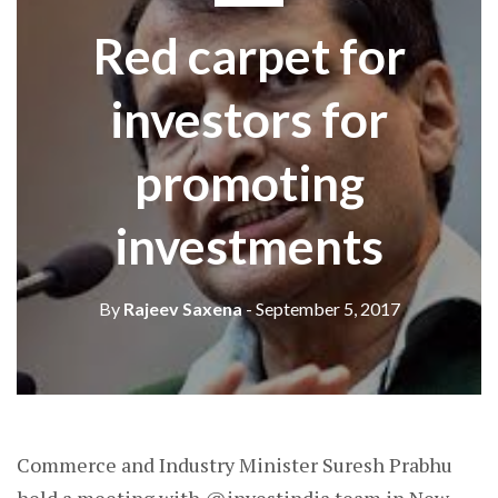
Red carpet for
investors for
promoting
investments
By
Rajeev Saxena
- September 5, 2017
Commerce and Industry Minister Suresh Prabhu