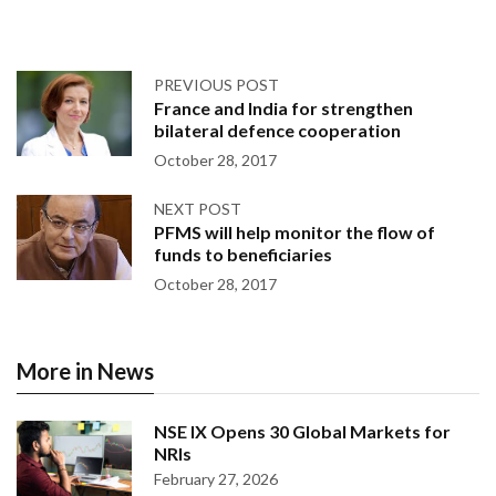
PREVIOUS POST
France and India for strengthen
bilateral defence cooperation
October 28, 2017
NEXT POST
PFMS will help monitor the flow of
funds to beneficiaries
October 28, 2017
More in News
NSE IX Opens 30 Global Markets for
NRIs
February 27, 2026