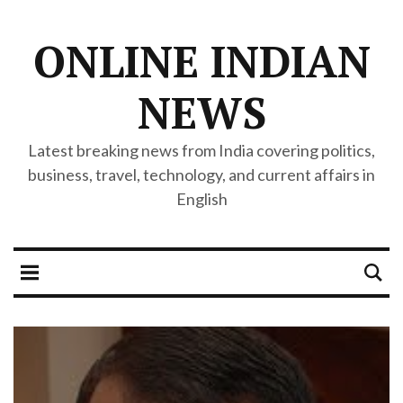
ONLINE INDIAN
NEWS
Latest breaking news from India covering politics,
business, travel, technology, and current affairs in
English