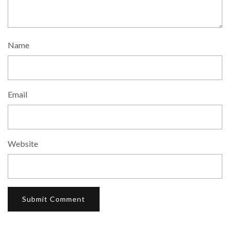
Name
Email
Website