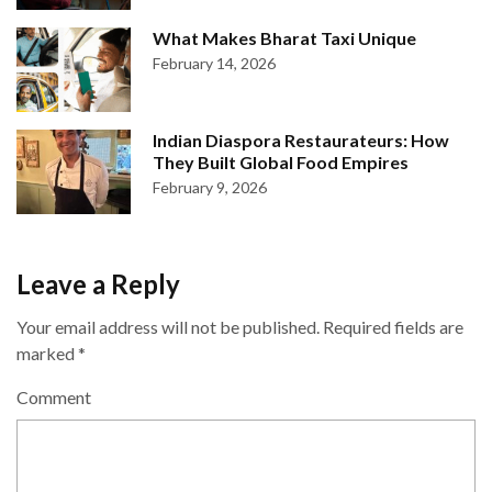
What Makes Bharat Taxi Unique
February 14, 2026
Indian Diaspora Restaurateurs: How
They Built Global Food Empires
February 9, 2026
Leave a Reply
Your email address will not be published.
Required fields are
marked
*
Comment