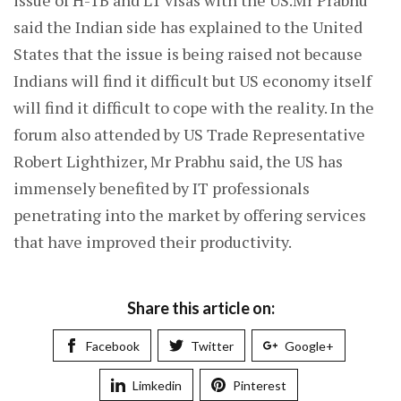
issue of H-1B and L1 visas with the US.Mr Prabhu
said the Indian side has explained to the United
States that the issue is being raised not because
Indians will find it difficult but US economy itself
will find it difficult to cope with the reality. In the
forum also attended by US Trade Representative
Robert Lighthizer, Mr Prabhu said, the US has
immensely benefited by IT professionals
penetrating into the market by offering services
that have improved their productivity.
Share this article on:
Facebook
Twitter
Google+
Limkedin
Pinterest