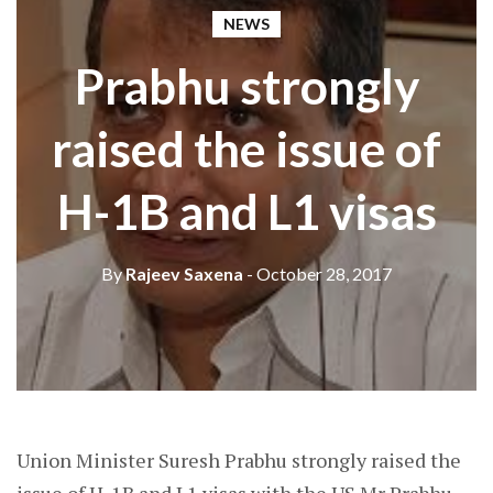
NEWS
Prabhu strongly
raised the issue of
H-1B and L1 visas
By
Rajeev Saxena
- October 28, 2017
Union Minister Suresh Prabhu strongly raised the