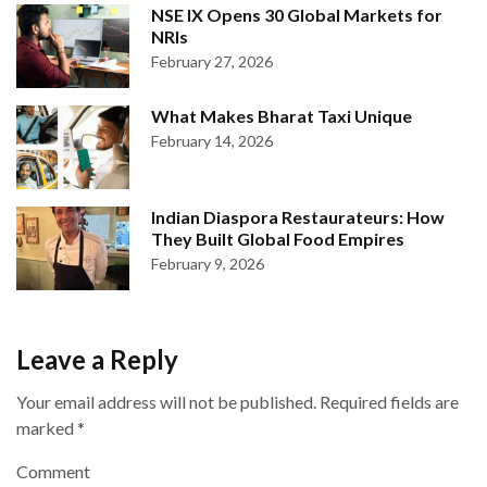
NSE IX Opens 30 Global Markets for
NRIs
February 27, 2026
What Makes Bharat Taxi Unique
February 14, 2026
Indian Diaspora Restaurateurs: How
They Built Global Food Empires
February 9, 2026
Leave a Reply
Your email address will not be published.
Required fields are
marked
*
Comment