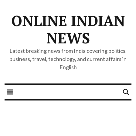
ONLINE INDIAN
NEWS
Latest breaking news from India covering politics,
business, travel, technology, and current affairs in
English