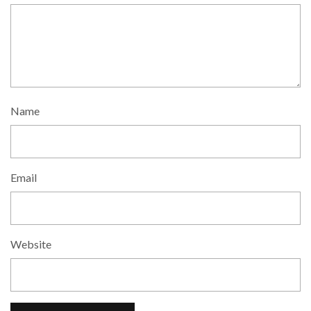
Name
Email
Website