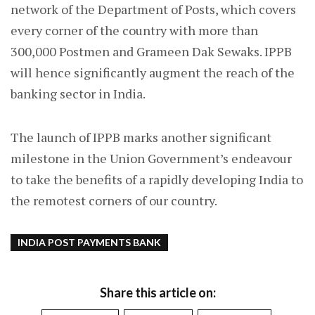
network of the Department of Posts, which covers
every corner of the country with more than
300,000 Postmen and Grameen Dak Sewaks. IPPB
will hence significantly augment the reach of the
banking sector in India.
The launch of IPPB marks another significant
milestone in the Union Government’s endeavour
to take the benefits of a rapidly developing India to
the remotest corners of our country.
INDIA POST PAYMENTS BANK
Share this article on: