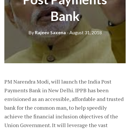
Bank
By
Rajeev Saxena
- August 31, 2018
PM Narendra Modi, will launch the India Post
Payments Bank in New Delhi. IPPB has been
envisioned as an accessible, affordable and trusted
bank for the common man, to help speedily
achieve the financial inclusion objectives of the
Union Government. It will leverage the vast