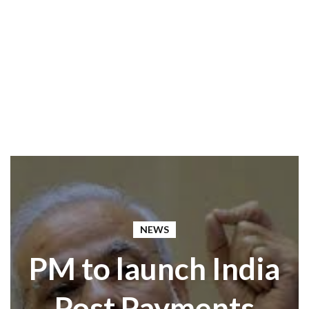
NEWS
PM to launch India
Post Payments