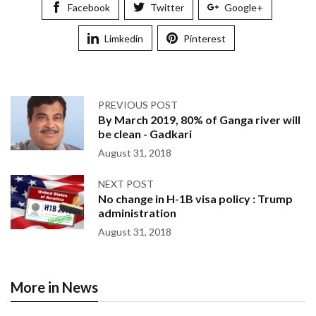
Facebook
Twitter
Google+
Limkedin
Pinterest
PREVIOUS POST
By March 2019, 80% of Ganga river will
be clean - Gadkari
August 31, 2018
NEXT POST
No change in H-1B visa policy : Trump
administration
August 31, 2018
More in News